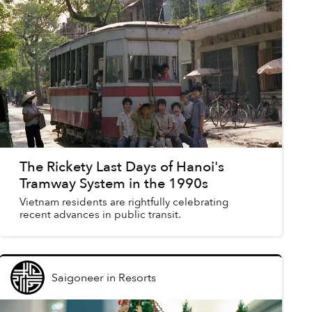
The Rickety Last Days of Hanoi's
Tramway System in the 1990s
Vietnam residents are rightfully celebrating
recent advances in public transit.
Saigoneer
in
Resorts