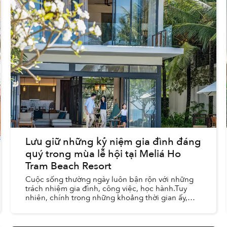
Lưu giữ những kỷ niệm gia đình đáng
quý trong mùa lễ hội tại Meliá Ho
Tram Beach Resort
Cuộc sống thường ngày luôn bận rộn với những
trách nhiệm gia đình, công việc, học hành.Tuy
nhiên, chính trong những khoảng thời gian ấy,
chúng ta lại có cơ hội trải nghiệm và lưu giữ
những khoảnh khắc...