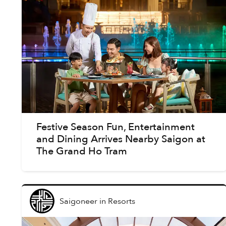
Festive Season Fun, Entertainment
and Dining Arrives Nearby Saigon at
The Grand Ho Tram
Saigoneer
in
Resorts