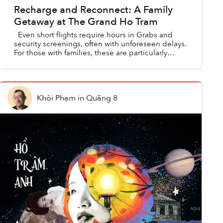
Recharge and Reconnect: A Family
Getaway at The Grand Ho Tram
Even short flights require hours in Grabs and
security screenings, often with unforeseen delays.
For those with families, these are particularly
straining travel requirements that often have t...
Khôi Phạm
in
Quãng 8