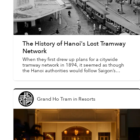
The History of Hanoi's Lost Tramway
Network
When they first drew up plans for a citywide
tramway network in 1894, it seemed as though
the Hanoi authorities would follow Saigon’s
example by opting for steam traction. Yet, by the
time government ...
Grand Ho Tram
in
Resorts