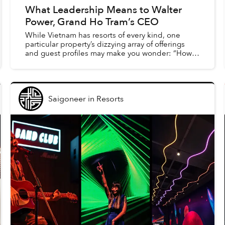
What Leadership Means to Walter
Power, Grand Ho Tram’s CEO
While Vietnam has resorts of every kind, one
particular property’s dizzying array of offerings
and guest profiles may make you wonder: “How
does this all work?” The Grand Ho Tram works in
large part d...
Saigoneer
in
Resorts