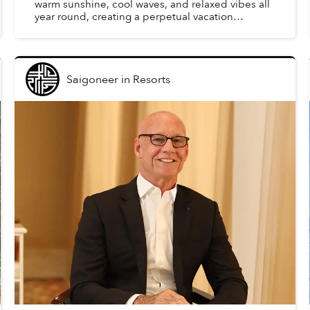
warm sunshine, cool waves, and relaxed vibes all
year round, creating a perpetual vacation
atmosphere. With school breaks and summer
holidays, there is no...
Saigoneer
in
Resorts