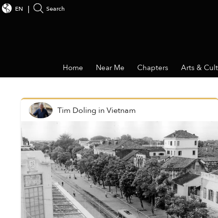
EN
Search
Home
Near Me
Chapters
Arts & Cul
Tim Doling
in
Vietnam