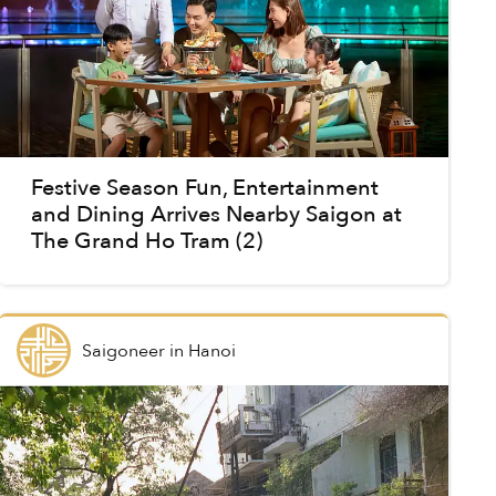
Festive Season Fun, Entertainment
and Dining Arrives Nearby Saigon at
The Grand Ho Tram (2)
Saigoneer
in
Hanoi