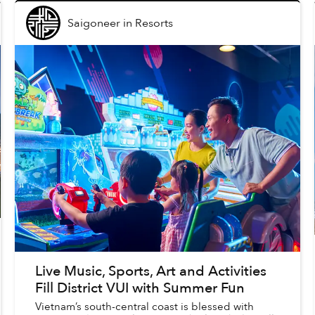
Saigoneer
in
Resorts
Live Music, Sports, Art and Activities
Fill District VUI with Summer Fun
Vietnam’s south-central coast is blessed with