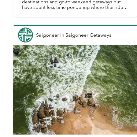
destinations and go-to weekend getaways but
have spent less time pondering where their ideal
meeting locale is. Similarly, engaged couples are
oft...
Saigoneer
in
Saigoneer Getaways