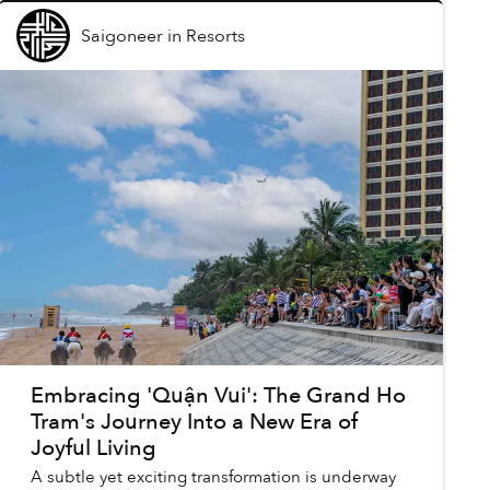
Saigoneer
in
Resorts
Embracing 'Quận Vui': The Grand Ho
Tram's Journey Into a New Era of
Joyful Living
A subtle yet exciting transformation is underway