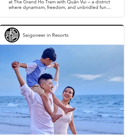
at The Grand Ho Tram with Quận Vui — a district
where dynamism, freedom, and unbridled fun
converge to redefine guests’ understanding of
leisure.
Saigoneer
in
Resorts