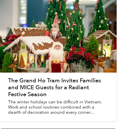
The Grand Ho Tram Invites Families
and MICE Guests for a Radiant
Festive Season
The winter holidays can be difficult in Vietnam.
Work and school routines combined with a
dearth of decoration around every corner
threaten to dampen the spirit of the special time.
However, an easy d...