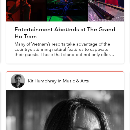
Entertainment Abounds at The Grand
Ho Tram
Many of Vietnam’s resorts take advantage of the
country’s stunning natural features to captivate
their guests. Those that stand out not only offer
plenty of interaction with their surrounding
beaches ...
Kit Humphrey
in
Music & Arts