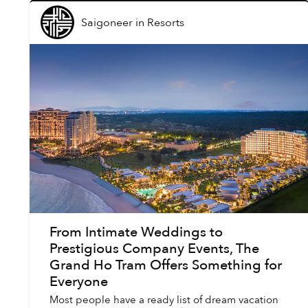
Saigoneer
in
Resorts
From Intimate Weddings to
Prestigious Company Events, The
Grand Ho Tram Offers Something for
Everyone
Most people have a ready list of dream vacation