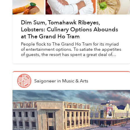
Dim Sum, Tomahawk Ribeyes,
Lobsters: Culinary Options Abounds
at The Grand Ho Tram
People flock to The Grand Ho Tram for its myriad
of entertainment options. To satiate the appetites
of guests, the resort has spent a great deal of
effort to ensure that its culinary options meet
gues...
Saigoneer
in
Music & Arts