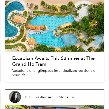
Escapism Awaits This Summer at The
Grand Ho Tram
Vacations offer glimpses into idealized versions of
your life.
Paul Christiansen
in
Mockups