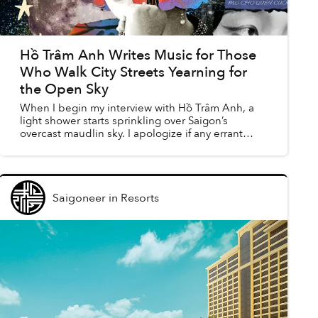
Hồ Trâm Anh Writes Music for Those
Who Walk City Streets Yearning for
the Open Sky
When I begin my interview with Hồ Trâm Anh, a
light shower starts sprinkling over Saigon’s
overcast maudlin sky. I apologize if any errant
pitter-patter might distract our call, but Trâm Anh
brushes i...
Saigoneer
in
Resorts