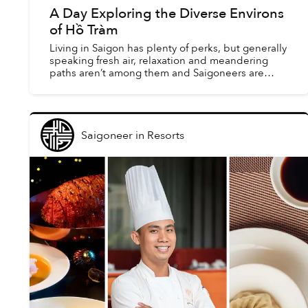
A Day Exploring the Diverse Environs
of Hồ Tràm
Living in Saigon has plenty of perks, but generally
speaking fresh air, relaxation and meandering
paths aren’t among them and Saigoneers are
constantly looking for opportunities to leave the
city for ...
Saigoneer
in
Resorts