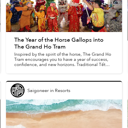
The Year of the Horse Gallops into
The Grand Ho Tram
Inspired by the spirit of the horse, The Grand Ho
Tram encourages you to have a year of success,
confidence, and new horizons. Traditional Tết
performances and activities alongside special
feasts and ...
Saigoneer
in
Resorts