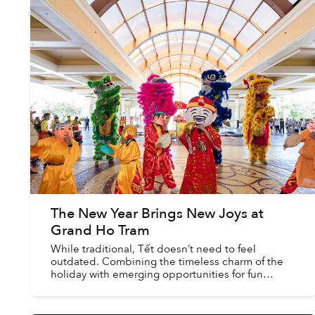
The New Year Brings New Joys at
Grand Ho Tram
While traditional, Tết doesn’t need to feel
outdated. Combining the timeless charm of the
holiday with emerging opportunities for fun
allows the season to remain enticing for people of
all backgrounds...