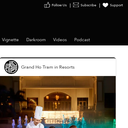
Follow Us
Subscribe
Support
Vignette
Darkroom
Videos
Podcast
Grand Ho Tram
in
Resorts