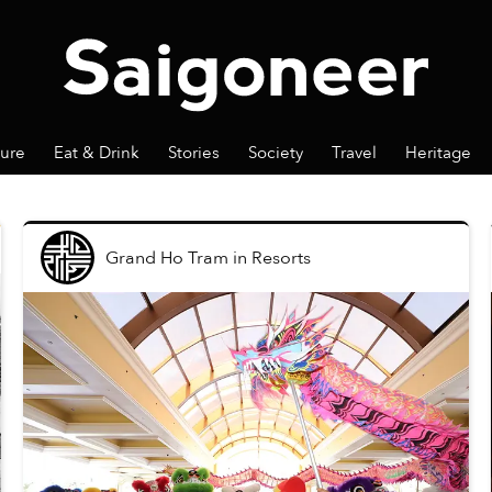
ture
Eat & Drink
Stories
Society
Travel
Heritage
Grand Ho Tram
in
Resorts