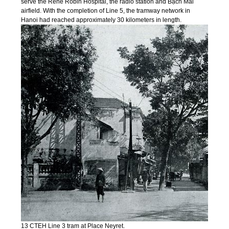
serve the René Robin Hospital, the radio station and Bạch Mai
airfield. With the completion of Line 5, the tramway network in
Hanoi had reached approximately 30 kilometers in length.
13 CTEH Line 3 tram at Place Neyret.