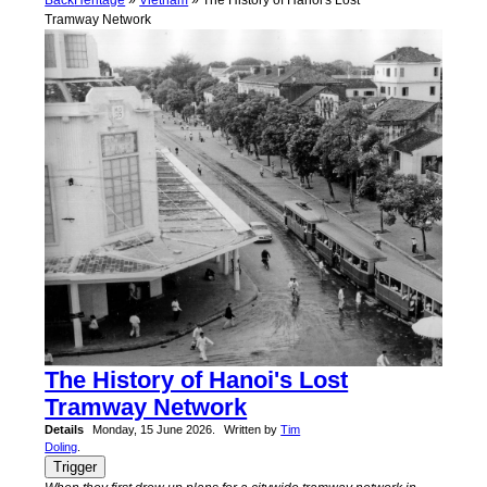
Back
Heritage
»
Vietnam
» The History of Hanoi's Lost
Tramway Network
The History of Hanoi's Lost
Tramway Network
Details
Monday, 15 June 2026.
Written by
Tim
Doling
.
Trigger