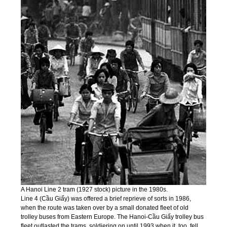
A Hanoi Line 2 tram (1927 stock) picture in the 1980s.
Line 4 (Cầu Giấy) was offered a brief reprieve of sorts in 1986,
when the route was taken over by a small donated fleet of old
trolley buses from Eastern Europe. The Hanoi-Cầu Giấy trolley bus
fleet outlasted the trams, soldiering on until 1993 when it, too, fell