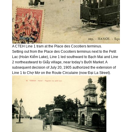
A CTEH Line 1 tram at the Place des Cocotiers terminus.
Setting out from the Place des Cocotiers terminus next to the Petit
Lac (Hoàn Kiếm Lake), Line 1 led southward to Bạch Mai and Line
2 northeastward to Giấy village, near today’s Bưởi Market. A
subsequent decision of July 20, 1905 authorized the extension of
Line 1 to Chợ Mơ on the Route Circulaire (now Đại La Street).