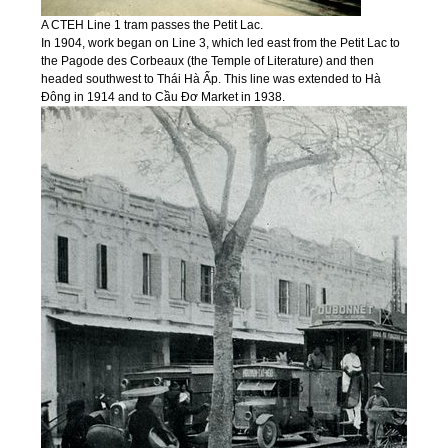
A CTEH Line 1 tram passes the Petit Lac.
In 1904, work began on Line 3, which led east from the Petit Lac to
the Pagode des Corbeaux (the Temple of Literature) and then
headed southwest to Thái Hà Ấp. This line was extended to Hà
Đông in 1914 and to Cầu Đơ Market in 1938.