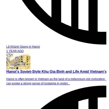
Lã Khánh Giang
in
Hanoi
1 YEAR AGO
Hanoi's Soviet-Style Khu Gia Binh and Life Amid Vietnam's
Hanoi is often known in Vietnam as the land of a millennium-old civilization, a l
can evoke a strong sense of nostalgia in visitor...