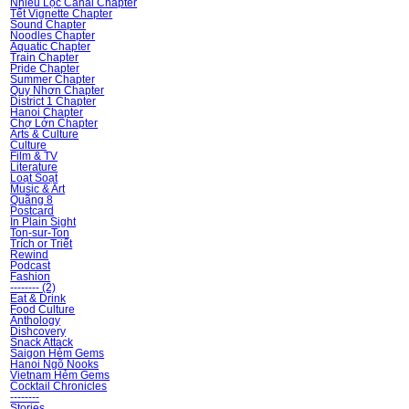
Nhiêu Lộc Canal Chapter
Tết Vignette Chapter
Sound Chapter
Noodles Chapter
Aquatic Chapter
Train Chapter
Pride Chapter
Summer Chapter
Quy Nhơn Chapter
District 1 Chapter
Hanoi Chapter
Chợ Lớn Chapter
Arts & Culture
Culture
Film & TV
Literature
Loạt Soạt
Music & Art
Quãng 8
Postcard
In Plain Sight
Ton-sur-Ton
Trích or Triết
Rewind
Podcast
Fashion
-------- (2)
Eat & Drink
Food Culture
Ănthology
Dishcovery
Snack Attack
Saigon Hẻm Gems
Hanoi Ngõ Nooks
Vietnam Hẻm Gems
Cocktail Chronicles
--------
Stories