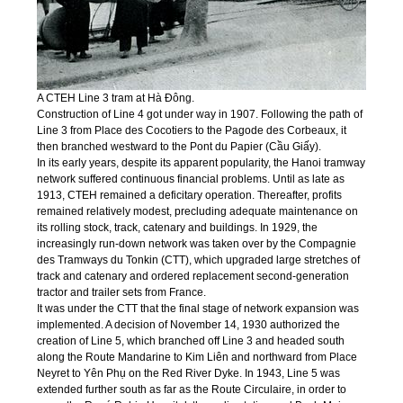
A CTEH Line 3 tram at Hà Đông.
Construction of Line 4 got under way in 1907. Following the path of
Line 3 from Place des Cocotiers to the Pagode des Corbeaux, it
then branched westward to the Pont du Papier (Cầu Giấy).
In its early years, despite its apparent popularity, the Hanoi tramway
network suffered continuous financial problems. Until as late as
1913, CTEH remained a deficitary operation. Thereafter, profits
remained relatively modest, precluding adequate maintenance on
its rolling stock, track, catenary and buildings. In 1929, the
increasingly run-down network was taken over by the Compagnie
des Tramways du Tonkin (CTT), which upgraded large stretches of
track and catenary and ordered replacement second-generation
tractor and trailer sets from France.
It was under the CTT that the final stage of network expansion was
implemented. A decision of November 14, 1930 authorized the
creation of Line 5, which branched off Line 3 and headed south
along the Route Mandarine to Kim Liên and northward from Place
Neyret to Yên Phụ on the Red River Dyke. In 1943, Line 5 was
extended further south as far as the Route Circulaire, in order to