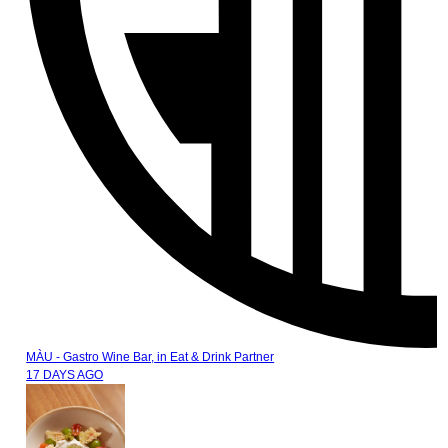
MÀU - Gastro Wine Bar,
in
Eat & Drink Partner
17 DAYS AGO