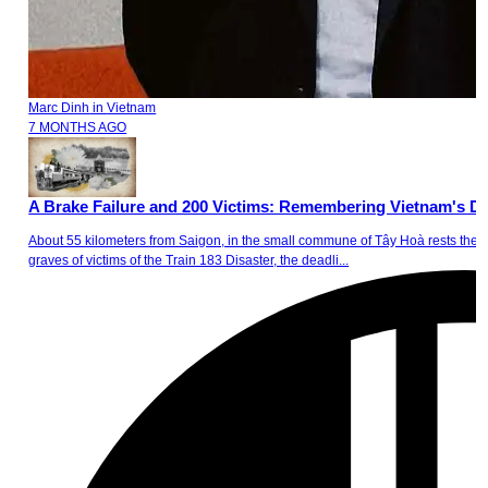
Marc Dinh
in
Vietnam
7 MONTHS AGO
A Brake Failure and 200 Victims: Remembering Vietnam's Dea
About 55 kilometers from Saigon, in the small commune of Tây Hoà rests the 1
graves of victims of the Train 183 Disaster, the deadli...