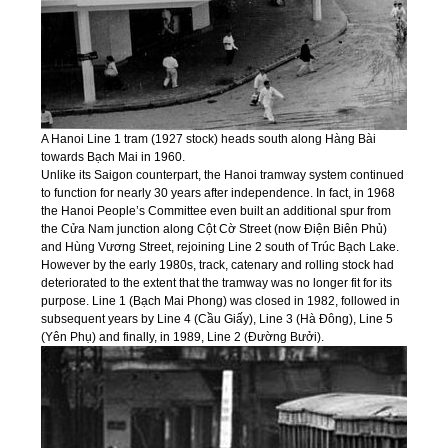
A Hanoi Line 1 tram (1927 stock) heads south along Hàng Bài
towards Bạch Mai in 1960.
Unlike its Saigon counterpart, the Hanoi tramway system continued
to function for nearly 30 years after independence. In fact, in 1968
the Hanoi People’s Committee even built an additional spur from
the Cửa Nam junction along Cột Cờ Street (now Điện Biên Phủ)
and Hùng Vương Street, rejoining Line 2 south of Trúc Bạch Lake.
However by the early 1980s, track, catenary and rolling stock had
deteriorated to the extent that the tramway was no longer fit for its
purpose. Line 1 (Bạch Mai Phong) was closed in 1982, followed in
subsequent years by Line 4 (Cầu Giấy), Line 3 (Hà Đông), Line 5
(Yên Phụ) and finally, in 1989, Line 2 (Đường Bưởi).