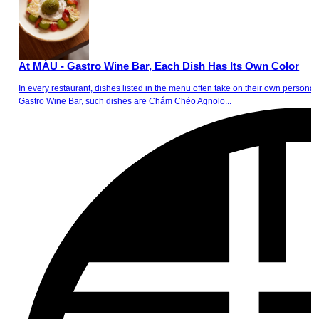
At MÀU - Gastro Wine Bar, Each Dish Has Its Own Color
In every restaurant, dishes listed in the menu often take on their own personalit
Gastro Wine Bar, such dishes are Chẩm Chéo Agnolo...