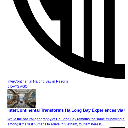
InterContinental Halong Bay
in
Resorts
5 DAYS AGO
InterContinental Transforms Hạ Long Bay Experiences via U
While the natural geography of Hạ Long Bay remains the same stupefying ass
amongst the first humans to arrive in Vietnam, tourism here h...