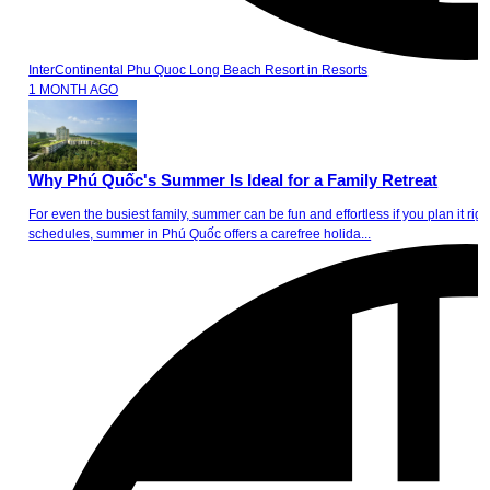
InterContinental Phu Quoc Long Beach Resort
in
Resorts
1 MONTH AGO
Why Phú Quốc's Summer Is Ideal for a Family Retreat
For even the busiest family, summer can be fun and effortless if you plan it
schedules, summer in Phú Quốc offers a carefree holida...