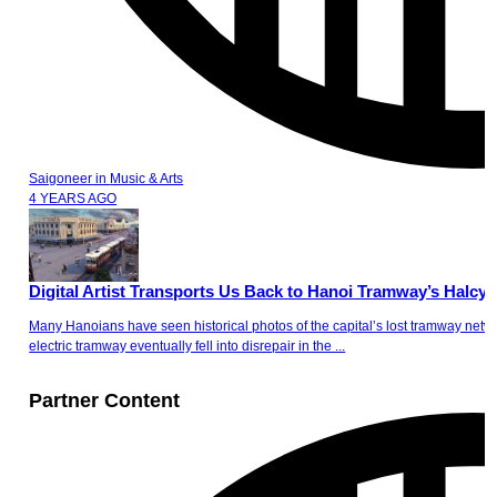
Saigoneer
in
Music & Arts
4 YEARS AGO
Digital Artist Transports Us Back to Hanoi Tramway’s Halcy
Many Hanoians have seen historical photos of the capital’s lost tramway netw
electric tramway eventually fell into disrepair in the ...
Partner Content