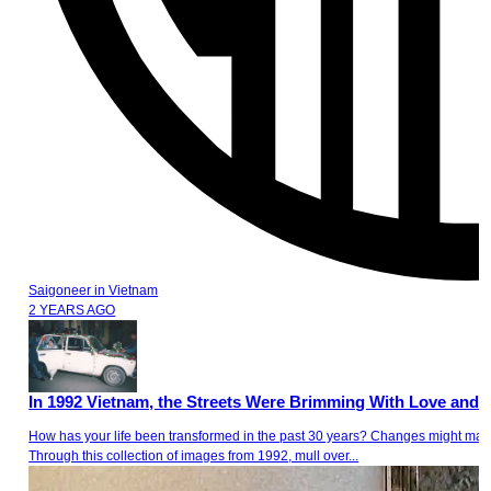
Saigoneer
in
Vietnam
2 YEARS AGO
In 1992 Vietnam, the Streets Were Brimming With Love and L
How has your life been transformed in the past 30 years? Changes might materi
Through this collection of images from 1992, mull over...