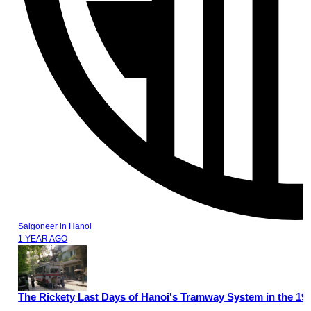
Saigoneer
in
Hanoi
1 YEAR AGO
The Rickety Last Days of Hanoi's Tramway System in the 19