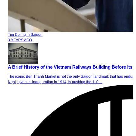
Tim Doling
in
Saigon
3 YEARS AGO
A Brief History of the Vietnam Railways Building Before Its 
The iconic Bến Thành Market is not the only Saigon landmark that has endure
Nghi, given its inauguration in 1914, is pushing the 110-...