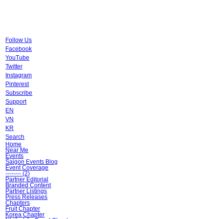
Follow Us
Facebook
YouTube
Twitter
Instagram
Pinterest
Subscribe
Support
EN
VN
KR
Search
Home
Near Me
Events
Saigon Events Blog
Event Coverage
-------- (2)
Partner Editorial
Branded Content
Partner Listings
Press Releases
Chapters
Fruit Chapter
Korea Chapter