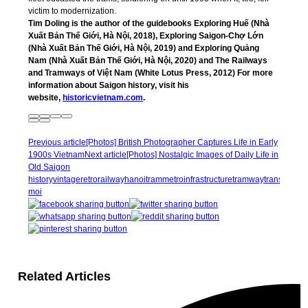
victim to modernization.
Tim Doling is the author of the guidebooks Exploring Huế (Nhà
Xuất Bản Thế Giới, Hà Nội, 2018), Exploring Saigon-Chợ Lớn
(Nhà Xuất Bản Thế Giới, Hà Nội, 2019) and Exploring Quảng
Nam (Nhà Xuất Bản Thế Giới, Hà Nội, 2020) and The Railways
and Tramways of Việt Nam (White Lotus Press, 2012) For more
information about Saigon history, visit his
website,
historicvietnam.com
.
Previous article
[Photos] British Photographer Captures Life in Early
1900s Vietnam
Next article
[Photos] Nostalgic Images of Daily Life in
Old Saigon
history
vintage
retro
railway
hanoi
tram
metro
infrastructure
tramway
transportat
moi
Related Articles