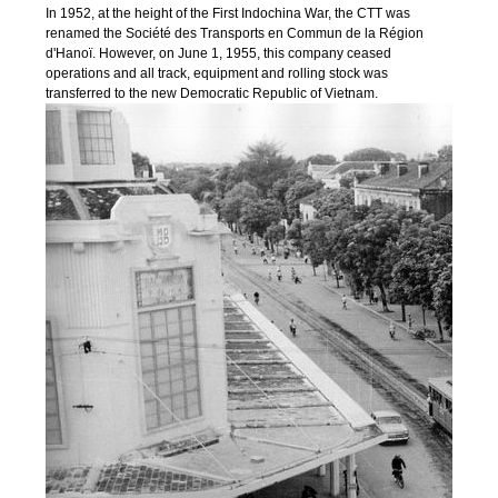
In 1952, at the height of the First Indochina War, the CTT was
renamed the Société des Transports en Commun de la Région
d'Hanoï. However, on June 1, 1955, this company ceased
operations and all track, equipment and rolling stock was
transferred to the new Democratic Republic of Vietnam.