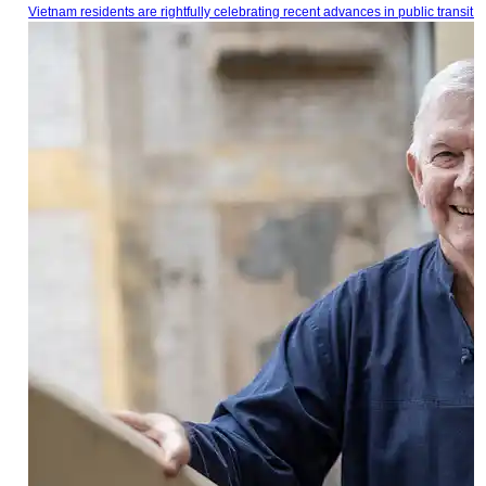
Vietnam residents are rightfully celebrating recent advances in public transit.