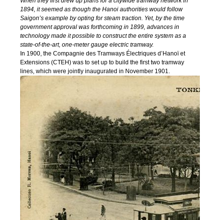
When they first drew up plans for a citywide tramway network in
1894, it seemed as though the Hanoi authorities would follow
Saigon’s example by opting for steam traction. Yet, by the time
government approval was forthcoming in 1899, advances in
technology made it possible to construct the entire system as a
state-of-the-art, one-meter gauge electric tramway.
In 1900, the Compagnie des Tramways Électriques d’Hanoï et
Extensions (CTEH) was to set up to build the first two tramway
lines, which were jointly inaugurated in November 1901.