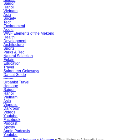
Saigon
Hanoi
Vietnam
Asia
Society
Tech
Environment
Assist
WWF Elements of the Mekong
Health
Development
Architecture
Sports
Parks & Rec
Natural Selection
Ẽplain
Education
Travel
Saigoneer Getaways
Da Lat Guide
--------
Urbanist Travel
Heritage
Saigon
Hanoi
Vietnam
Asia
Vignette
Darkroom
Videos
Youtube
Facebook
Podcast
Spotify
Apple Podcasts
Youtube