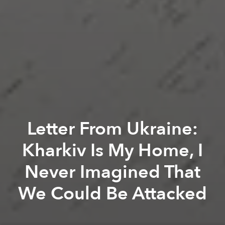
Letter From Ukraine:
Kharkiv Is My Home, I
Never Imagined That
We Could Be Attacked
Viktoria Grivina