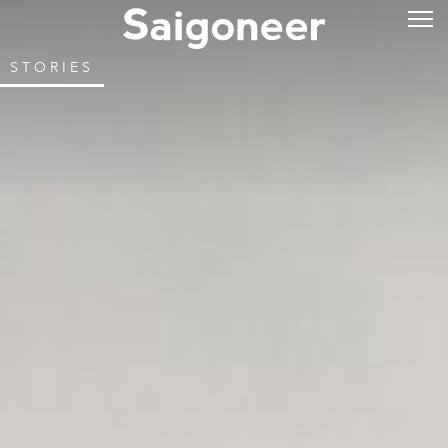
STORIES