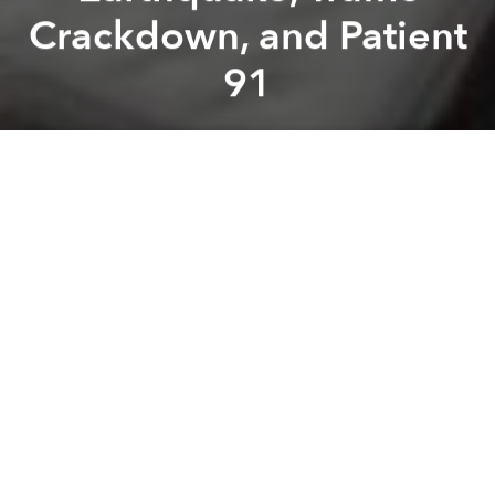
Crackdown, and Patient
91
Saigoneer
Previous article
Next article
roundup
news
Morning Stories Roundup: Sand Mining, Railway Discounts, and Food Delivery Expansion
Weekend Stories Roundup: C
A
A
A
Stay connected with Saigoneer on
Twitter
and
Instagram
and
like us on Facebook
.
Each morning, we select some of the most important
stories from Saigon, the rest of Vietnam and beyond,
and digest them into short, accessible links so you can
easily keep up with current affairs.
Saigon
- Ho Chi Minh City chairman visits British COVID-19