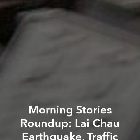
Morning Stories
Roundup: Lai Chau
Earthquake, Traffic