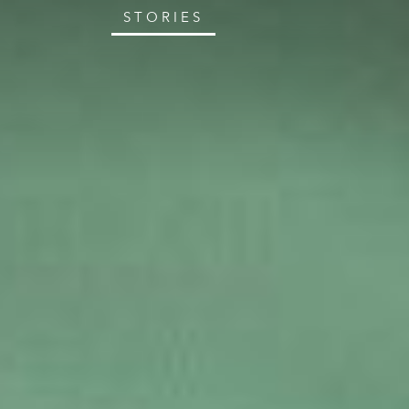
STORIES