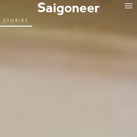
STORIES