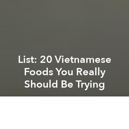
List: 20 Vietnamese
Foods You Really
Should Be Trying
Saigoneer
Previous article
Next article
Morning News Roundup: iPad Air Available in Vietnam, No iPad Air Fever
Morning News Roundup: Vie
A
A
A
Buzzfeed community member, Christina, just