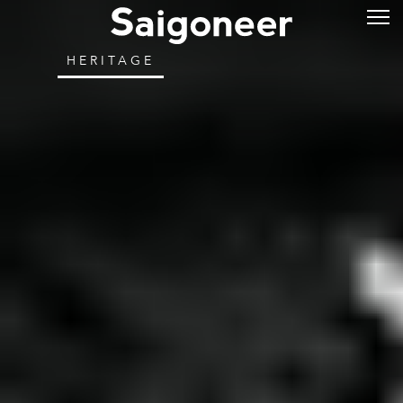
HERITAGE