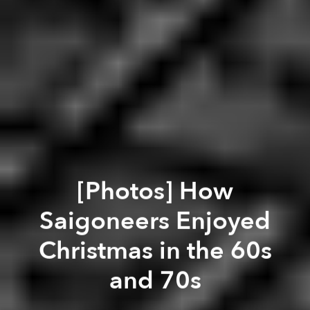
[Photos] How
Saigoneers Enjoyed
Christmas in the 60s
and 70s