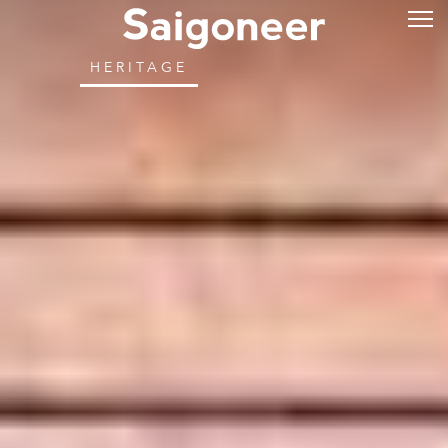
HERITAGE