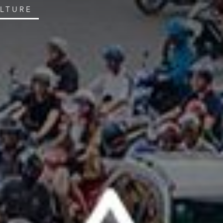
ULTURE