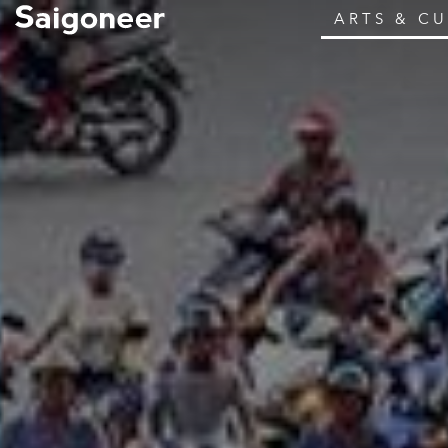
ARTS & C