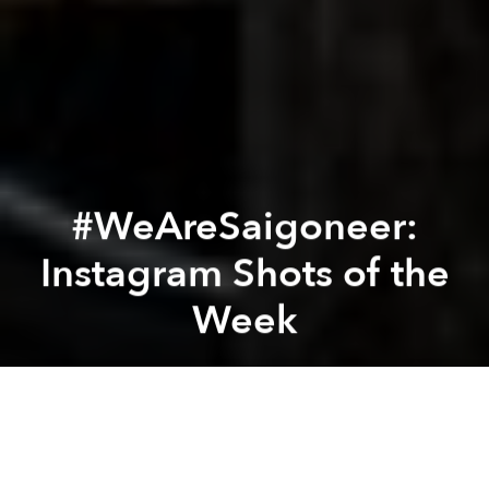
#WeAreSaigoneer:
Instagram Shots of the
Week
Saigoneer
Previous article
Next article
[Photos] Local Artists Create Colorful, Lively Traffic Safety Illustrations
[Photos] 19th Century Japan
A
A
A
From serviced apartments to cozy
izakayas
, this is