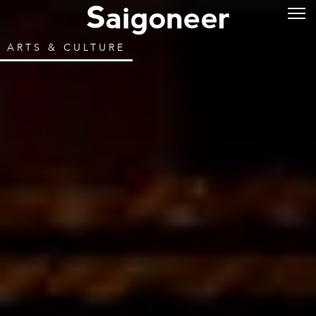
ARTS & CULTURE