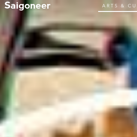
ARTS & C