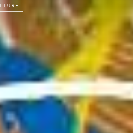
ULTURE