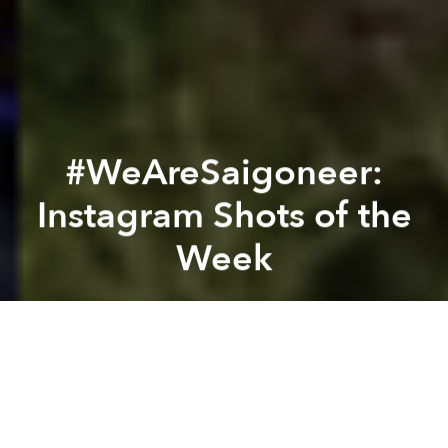
#WeAreSaigoneer:
Instagram Shots of the
Week
Saigoneer
Previous article
Next article
#WeAreSaigoneer: Instagram Shots of the Week
[Photos] This Thai Cosplaye
A
A
A
From boats and bicycles to the epic landscapes of the
Central Highlands, this is what we saw through our