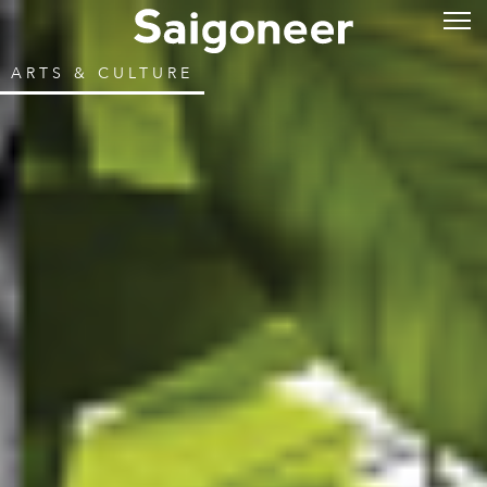
ARTS & CULTURE