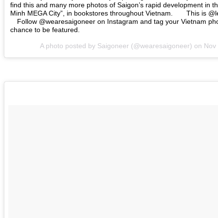
find this and many more photos of Saigon’s rapid development in th
Minh MEGA City”, in bookstores throughout Vietnam.⠀ ⠀ This is @
⠀ Follow @wearesaigoneer on Instagram and tag your Vietnam pho
chance to be featured.⠀
A photo posted by Saigoneer (@wearesaigoneer) on
Nov 