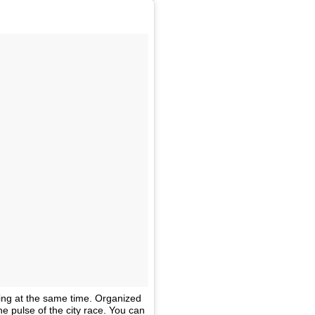
ing at the same time. Organized
he pulse of the city race. You can