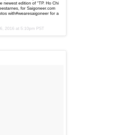
e newest edition of “TP. Ho Chi
leestarnes, for Saigoneer.com⠀
tos with#wearesaigoneer for a
6, 2016 at 5:10pm PST