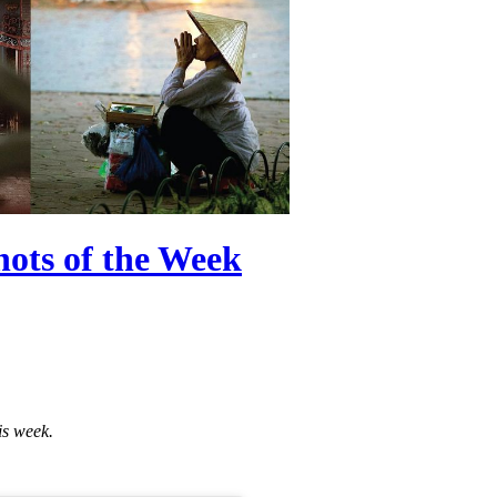
ots of the Week
is week.