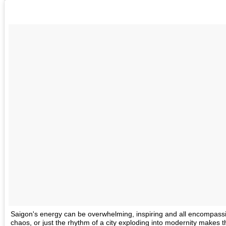
Saigon's energy can be overwhelming, inspiring and all encompass
chaos, or just the rhythm of a city exploding into modernity makes t