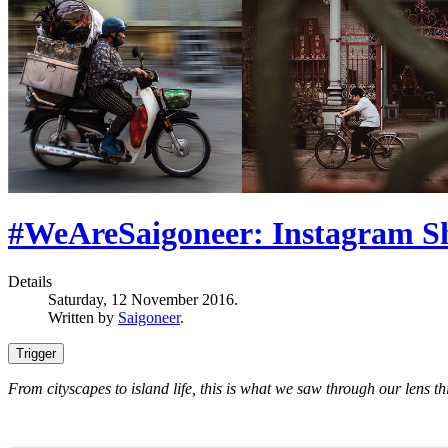
#WeAreSaigoneer: Instagram Sh
Details
Saturday, 12 November 2016.
Written by
Saigoneer
.
Trigger
From cityscapes to island life, this is what we saw through our lens th