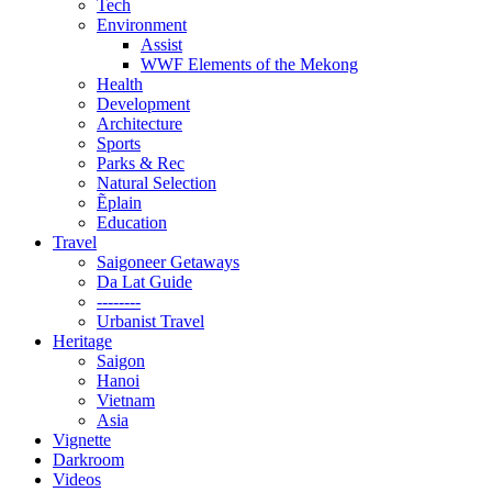
Tech
Environment
Assist
WWF Elements of the Mekong
Health
Development
Architecture
Sports
Parks & Rec
Natural Selection
Ẽplain
Education
Travel
Saigoneer Getaways
Da Lat Guide
--------
Urbanist Travel
Heritage
Saigon
Hanoi
Vietnam
Asia
Vignette
Darkroom
Videos