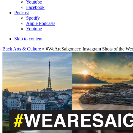
Youtube
Facebook
Podcast
Spotify
Apple Podcasts
Youtube
Skip to content
Back
Arts & Culture
» #WeAreSaigoneer: Instagram Shots of the We