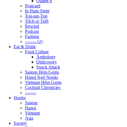
Quãng 8
Postcard
In Plain Sight
Ton-sur-Ton
Trích or Triết
Rewind
Podcast
Fashion
-------- (2)
Eat & Drink
Food Culture
Ănthology
Dishcovery
Snack Attack
Saigon Hẻm Gems
Hanoi Ngõ Nooks
Vietnam Hẻm Gems
Cocktail Chronicles
--------
Stories
Saigon
Hanoi
Vietnam
Asia
Society