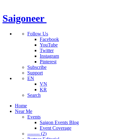
Saigoneer
Follow Us
Facebook
YouTube
Twitter
Instagram
Pinterest
Subscribe
Support
EN
VN
KR
Search
Home
Near Me
Events
Saigon Events Blog
Event Coverage
-------- (2)