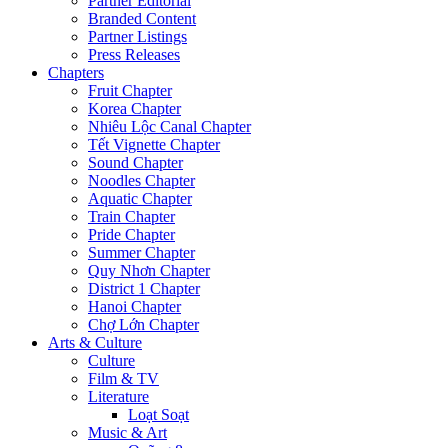
Partner Editorial
Branded Content
Partner Listings
Press Releases
Chapters
Fruit Chapter
Korea Chapter
Nhiêu Lộc Canal Chapter
Tết Vignette Chapter
Sound Chapter
Noodles Chapter
Aquatic Chapter
Train Chapter
Pride Chapter
Summer Chapter
Quy Nhơn Chapter
District 1 Chapter
Hanoi Chapter
Chợ Lớn Chapter
Arts & Culture
Culture
Film & TV
Literature
Loạt Soạt
Music & Art