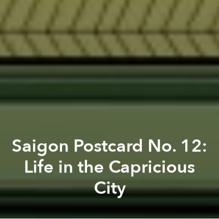
Saigon Postcard No. 12:
Life in the Capricious
City