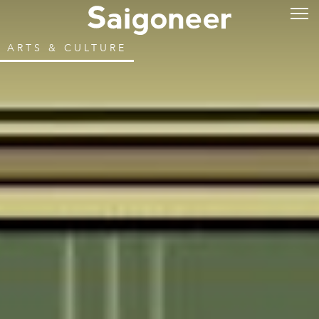
ARTS & CULTURE