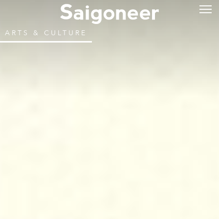
ARTS & CULTURE