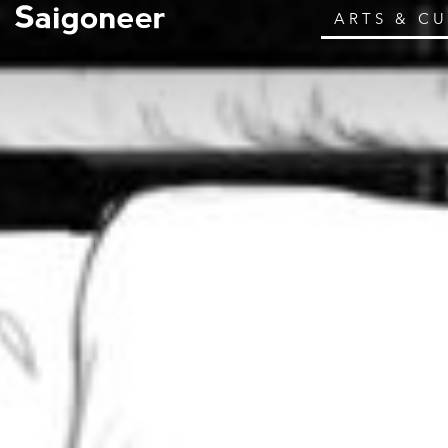
ARTS & C