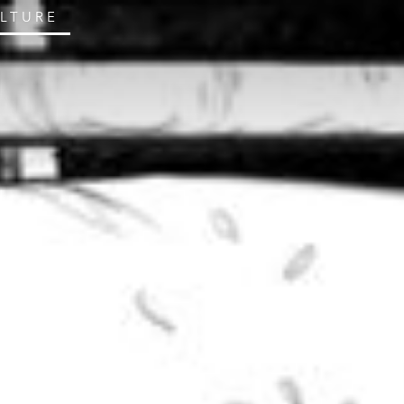
ULTURE