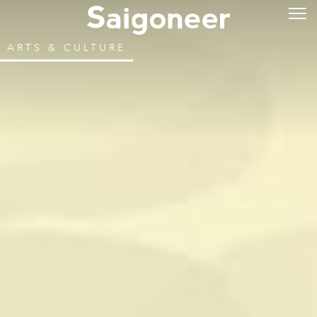
ARTS & CULTURE