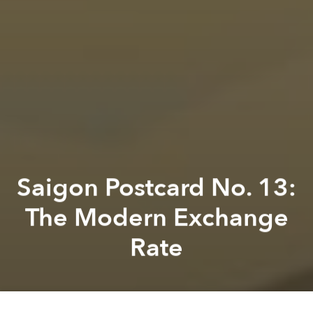
Saigon Postcard No. 13:
The Modern Exchange
Rate
Previous article
Next article
Saigon Postcard No. 18: The Legend of Turtle Lake
Saigon Postcard No. 1