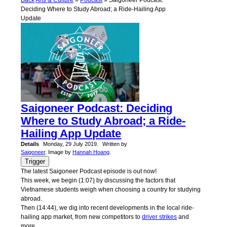
Back
Arts & Culture
»
Podcast
» Saigoneer Podcast:
Deciding Where to Study Abroad; a Ride-Hailing App
Update
Saigoneer Podcast: Deciding
Where to Study Abroad; a Ride-
Hailing App Update
Details
Monday, 29 July 2019.
Written by
Saigoneer
. Image by
Hannah Hoang
.
Trigger
The latest Saigoneer Podcast episode is out now!
This week, we begin (1:07) ̣by discussing the factors that
Vietnamese students weigh when choosing a country for studying
abroad.
Then (14:44), we dig into recent developments in the local ride-
hailing app market, from new competitors to
driver strikes
and
more.