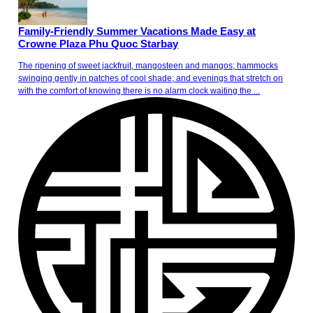
Family-Friendly Summer Vacations Made Easy at
Crowne Plaza Phu Quoc Starbay
The ripening of sweet jackfruit, mangosteen and mangos; hammocks
swinging gently in patches of cool shade; and evenings that stretch on
with the comfort of knowing there is no alarm clock waiting the ...