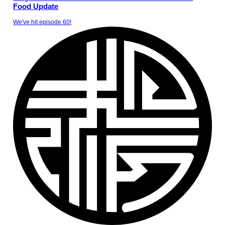
Food Update
We've hit episode 60!