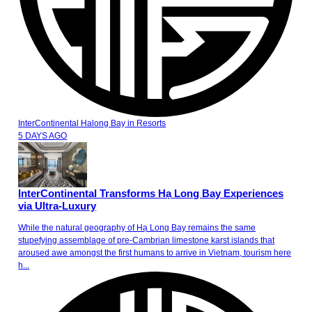
InterContinental Halong Bay
in
Resorts
5 DAYS AGO
InterContinental Transforms Hạ Long Bay Experiences
via Ultra-Luxury
While the natural geography of Hạ Long Bay remains the same
stupefying assemblage of pre-Cambrian limestone karst islands that
aroused awe amongst the first humans to arrive in Vietnam, tourism here
h...