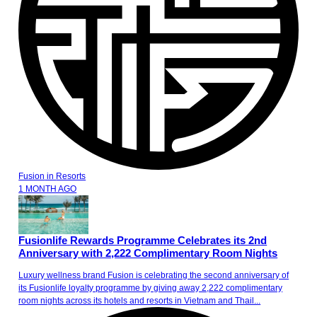
Fusion
in
Resorts
1 MONTH AGO
Fusionlife Rewards Programme Celebrates its 2nd
Anniversary with 2,222 Complimentary Room Nights
Luxury wellness brand Fusion is celebrating the second anniversary of
its Fusionlife loyalty programme by giving away 2,222 complimentary
room nights across its hotels and resorts in Vietnam and Thail...