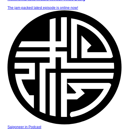
The jam-packed latest episode is online now!
Saigoneer
in
Podcast