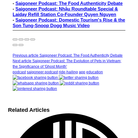
-
Saigoneer Podcast: The Food Authenticity Debate
-
Saigoneer Podcast: Nhậu Roundtable Special &
Laiday Refill Station Co-Founder Quyen Nguyen
-
Saigoneer Podcast: Domestic Tourism's Rise & the
Son Tung-Snoop Dogg Music Video
Previous article
Saigoneer Podcast: The Food Authenticity Debate
Next article
Saigoneer Podcast: The Evolution of Pets in Vietnam;
the Significance of 'Ghost Month'
podcast
saigoneer podcast
ride-hailing
app
education
Related Articles