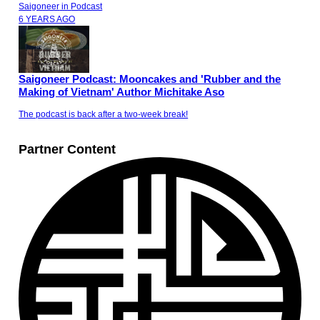
Saigoneer
in
Podcast
6 YEARS AGO
Saigoneer Podcast: Mooncakes and 'Rubber and the
Making of Vietnam' Author Michitake Aso
The podcast is back after a two-week break!
Partner Content