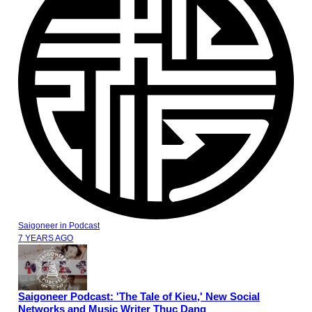
Saigoneer
in
Podcast
7 YEARS AGO
Saigoneer Podcast: 'The Tale of Kieu,' New Social
Networks and Music Writer Thuc Dang