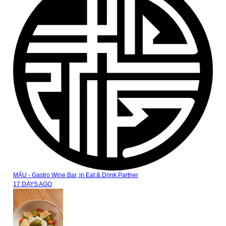
MÀU - Gastro Wine Bar,
in
Eat & Drink Partner
17 DAYS AGO