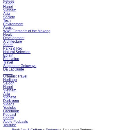
Saigon
Hanoi
Vietnam
Asia
Society
Tech
Environment
Assist
WWF Elements of the Mekong
Health
Development
Architecture
Sports
Parks & Rec
Natural Selection
Ẽplain
Education
Travel
Saigoneer Getaways
Da Lat Guide
--------
Urbanist Travel
Heritage
Saigon
Hanoi
Vietnam
Asia
Vignette
Darkroom
Videos
Youtube
Facebook
Podcast
Spotify
Apple Podcasts
Youtube