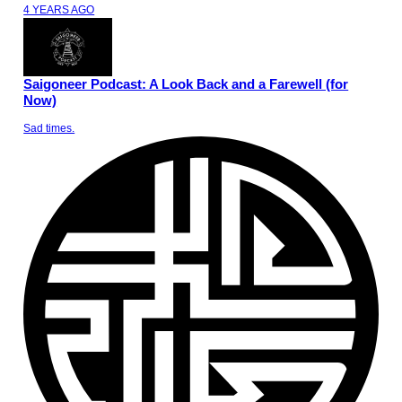
4 YEARS AGO
Saigoneer Podcast: A Look Back and a Farewell (for
Now)
Sad times.