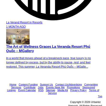
La Verand Resort
in
Resorts
1 MONTH AGO
The Art of Wellness Graces La Veranda Resort Phú
Quốc – MGallery
In a world that moves ahead at a breakneck pace, true luxury is no
longer defined by excess, but by the ability to pause, rest, and feel
restored. This summer, La Veranda Resort Phú Quốc – MGalle...
Home
Content Funding
Support Us
Contact Us/Advertising
Copywriting
Services
Contribute
Jobs
Events Near Me
Promotions
Sponsored
Listings
Event Calendar
RSS
Sitemap
Media Kit
Privacy Policy
Terms of
Service
Top
Copyright © 2026 Urbanist
Network. All Rights Reserved