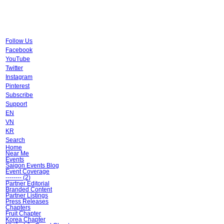
Follow Us
Facebook
YouTube
Twitter
Instagram
Pinterest
Subscribe
Support
EN
VN
KR
Search
Home
Near Me
Events
Saigon Events Blog
Event Coverage
-------- (2)
Partner Editorial
Branded Content
Partner Listings
Press Releases
Chapters
Fruit Chapter
Korea Chapter