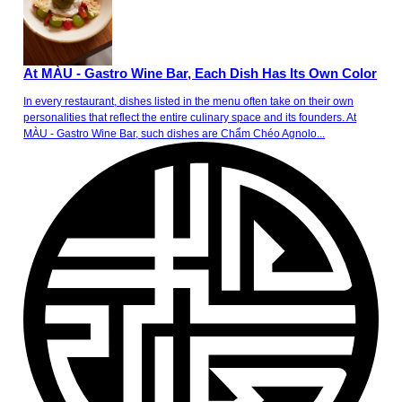
At MÀU - Gastro Wine Bar, Each Dish Has Its Own Color
In every restaurant, dishes listed in the menu often take on their own
personalities that reflect the entire culinary space and its founders. At
MÀU - Gastro Wine Bar, such dishes are Chẩm Chéo Agnolo...