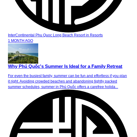
InterContinental Phu Quoc Long Beach Resort
in
Resorts
1 MONTH AGO
Why Phú Quốc's Summer Is Ideal for a Family Retreat
For even the busiest family, summer can be fun and effortless if you plan
it right. Avoiding crowded beaches and abandoning tightly packed
summer schedules, summer in Phú Quốc offers a carefree holida...