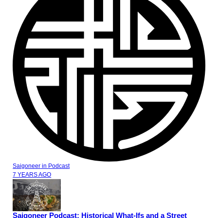
Saigoneer
in
Podcast
7 YEARS AGO
Saigoneer Podcast: Historical What-Ifs and a Street