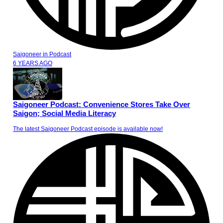
Saigoneer
in
Podcast
6 YEARS AGO
Saigoneer Podcast: Convenience Stores Take Over
Saigon; Social Media Literacy
The latest Saigoneer Podcast episode is available now!