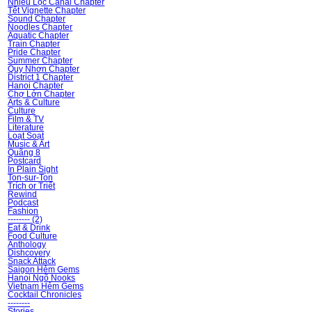
Nhiêu Lộc Canal Chapter
Tết Vignette Chapter
Sound Chapter
Noodles Chapter
Aquatic Chapter
Train Chapter
Pride Chapter
Summer Chapter
Quy Nhơn Chapter
District 1 Chapter
Hanoi Chapter
Chợ Lớn Chapter
Arts & Culture
Culture
Film & TV
Literature
Loạt Soạt
Music & Art
Quãng 8
Postcard
In Plain Sight
Ton-sur-Ton
Trích or Triết
Rewind
Podcast
Fashion
-------- (2)
Eat & Drink
Food Culture
Ănthology
Dishcovery
Snack Attack
Saigon Hẻm Gems
Hanoi Ngõ Nooks
Vietnam Hẻm Gems
Cocktail Chronicles
--------
Stories