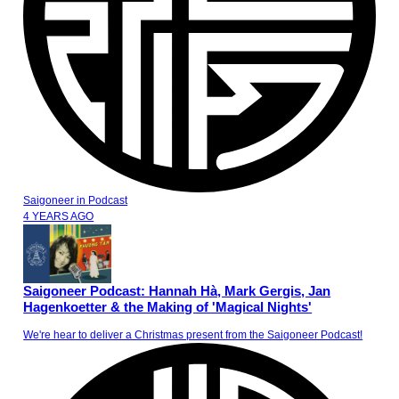
Saigoneer
in
Podcast
4 YEARS AGO
Saigoneer Podcast: Hannah Hà, Mark Gergis, Jan
Hagenkoetter & the Making of 'Magical Nights'
We're hear to deliver a Christmas present from the Saigoneer Podcast!