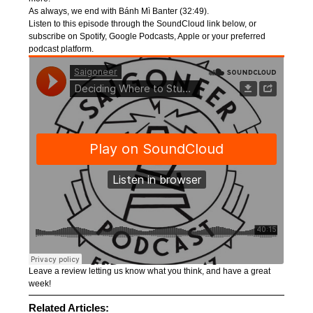
As always, we end with Bánh Mì Banter (32:49).
Listen to this episode through the SoundCloud link below, or
subscribe on Spotify, Google Podcasts, Apple or your preferred
podcast platform.
Leave a review letting us know what you think, and have a great
week!
Related Articles: