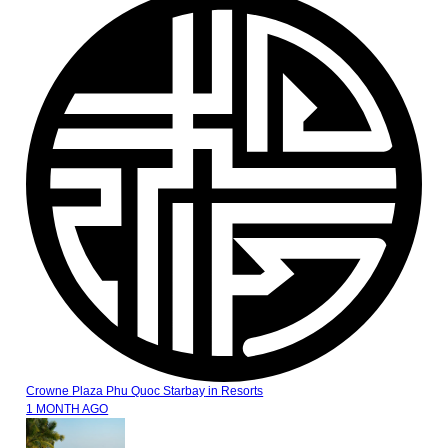
Crowne Plaza Phu Quoc Starbay
in
Resorts
1 MONTH AGO