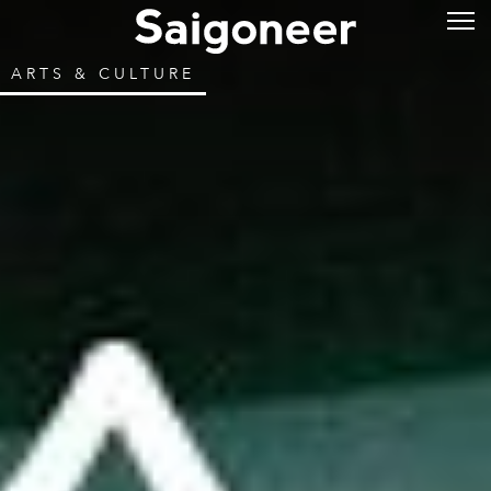
ARTS & CULTURE