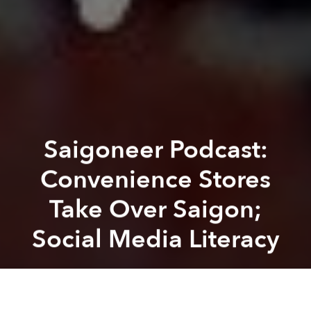
Saigoneer Podcast:
Convenience Stores
Take Over Saigon;
Social Media Literacy
Saigoneer
Previous article
Next article
podcast
saigoneer podcast
social media
Saigoneer Podcast: Mooncakes and 'Rubber and the Making of Vietnam' Author Michitake Aso
Saigoneer Podcast: Victim-Bl