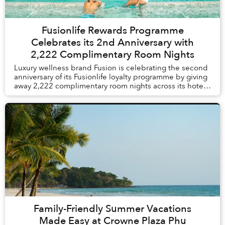
Fusionlife Rewards Programme
Celebrates its 2nd Anniversary with
2,222 Complimentary Room Nights
Luxury wellness brand Fusion is celebrating the second
anniversary of its Fusionlife loyalty programme by giving
away 2,222 complimentary room nights across its hotels
and resorts in Vietnam and Thail...
Family-Friendly Summer Vacations
Made Easy at Crowne Plaza Phu