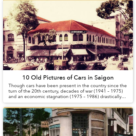
10 Old Pictures of Cars in Saigon
Though cars have been present in the country since the
turn of the 20th century, decades of war (1941 – 1975)
and an economic stagnation (1975 – 1986) drastically
reduced the number of automobiles in ...