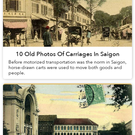
10 Old Photos Of Carriages In Saigon
Before motorized transportation was the norm in Saigon,
horse-drawn carts were used to move both goods and
people.