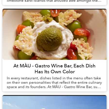
limestone karst islands that aroused awe amongst the
first humans to arrive in Vietnam, tourism here h...
At MÀU - Gastro Wine Bar, Each Dish
Has Its Own Color
In every restaurant, dishes listed in the menu often take
on their own personalities that reflect the entire culinary
space and its founders. At MÀU - Gastro Wine Bar, such
dishes are Chẩm Chéo Agnolo...