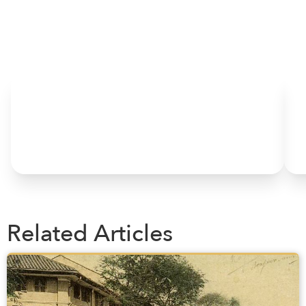
HOME
Related Articles