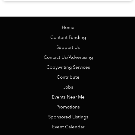
Veranda Resort Phú Quốc – MGalle...
Home
Content Funding
Support Us
Contact Us/Advertising
Copywriting Services
Contribute
Jobs
Events Near Me
Promotions
Sponsored Listings
Event Calendar