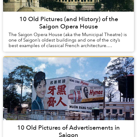
10 Old Pictures (and History) of the
Saigon Opera House
The Saigon Opera House (aka the Municipal Theatre) is
one of Saigon’s oldest buildings and one of the city’s
best examples of classical French architecture.
Constructed at the turn of the 20th century...
10 Old Pictures of Advertisements in
Saigon