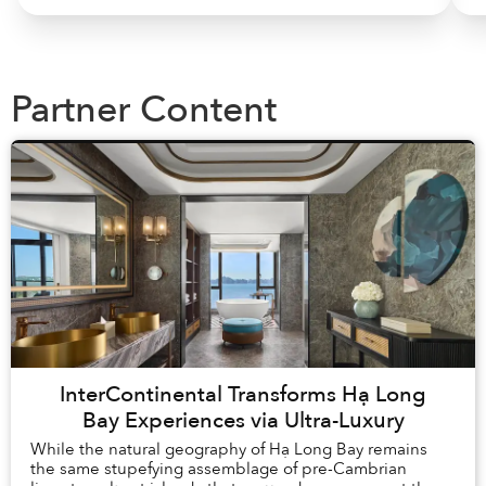
Partner Content
InterContinental Transforms Hạ Long
Bay Experiences via Ultra-Luxury
While the natural geography of Hạ Long Bay remains
the same stupefying assemblage of pre-Cambrian