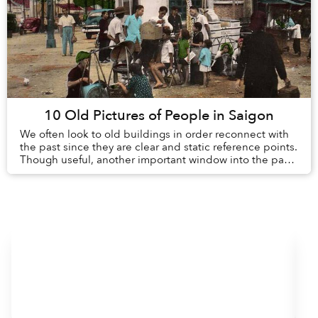
10 Old Pictures of People in Saigon
We often look to old buildings in order reconnect with
the past since they are clear and static reference points.
Though useful, another important window into the past
is the day-to-day lives of peopl...