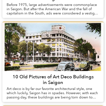
Before 1975, large advertisements were commonplace
in Saigon. But after the American War and the fall of
capitalism in the South, ads were considered a vestige
of the old order and were heavily regula...
10 Old Pictures of Art Deco Buildings
in Saigon
Art deco is by far our favorite architectural style, one
which luckily, Saigon has in spades. However, with each
passing day, these buildings are being torn down to
make way for modern structures whic...