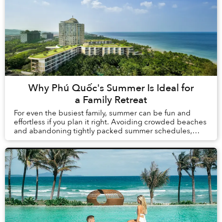
Why Phú Quốc's Summer Is Ideal for
a Family Retreat
For even the busiest family, summer can be fun and
effortless if you plan it right. Avoiding crowded beaches
and abandoning tightly packed summer schedules,
summer in Phú Quốc offers a carefree holida...