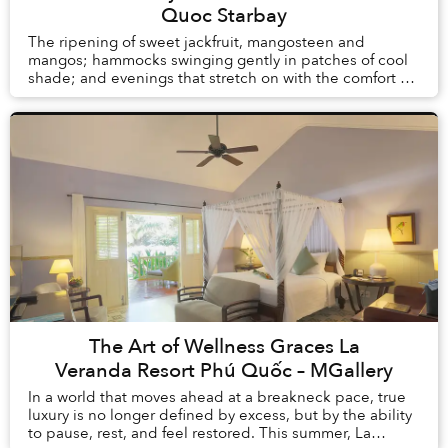
Quoc Starbay
The ripening of sweet jackfruit, mangosteen and
mangos; hammocks swinging gently in patches of cool
shade; and evenings that stretch on with the comfort of
knowing there is no alarm clock waiting the ...
The Art of Wellness Graces La
Veranda Resort Phú Quốc – MGallery
In a world that moves ahead at a breakneck pace, true
luxury is no longer defined by excess, but by the ability
to pause, rest, and feel restored. This summer, La