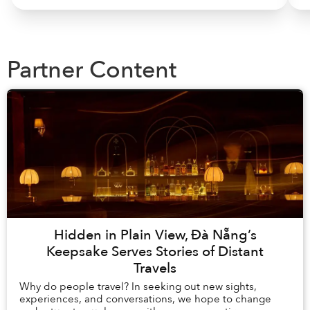
Partner Content
Hidden in Plain View, Đà Nẵng’s
Keepsake Serves Stories of Distant
Travels
Why do people travel? In seeking out new sights,
experiences, and conversations, we hope to change