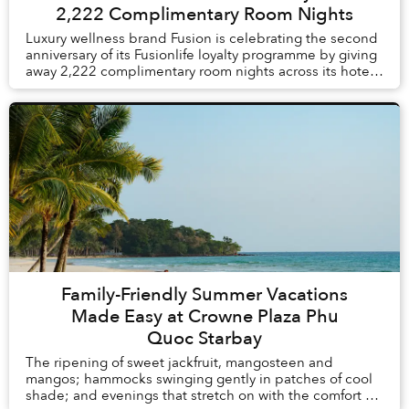
2,222 Complimentary Room Nights
Luxury wellness brand Fusion is celebrating the second
anniversary of its Fusionlife loyalty programme by giving
away 2,222 complimentary room nights across its hotels
and resorts in Vietnam and Thail...
Family-Friendly Summer Vacations
Made Easy at Crowne Plaza Phu
Quoc Starbay
The ripening of sweet jackfruit, mangosteen and
mangos; hammocks swinging gently in patches of cool
shade; and evenings that stretch on with the comfort of