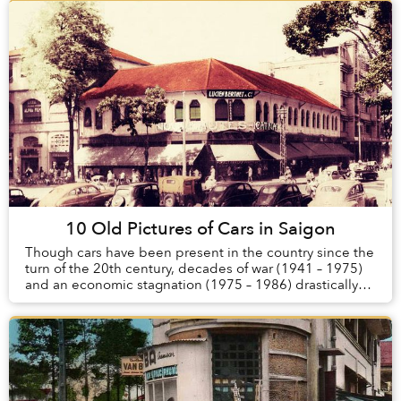
10 Old Pictures of Cars in Saigon
Though cars have been present in the country since the
turn of the 20th century, decades of war (1941 – 1975)
and an economic stagnation (1975 – 1986) drastically
reduced the number of automobiles in ...