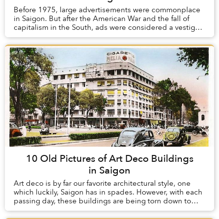
Before 1975, large advertisements were commonplace
in Saigon. But after the American War and the fall of
capitalism in the South, ads were considered a vestige
of the old order and were heavily regula...
10 Old Pictures of Art Deco Buildings
in Saigon
Art deco is by far our favorite architectural style, one
which luckily, Saigon has in spades. However, with each
passing day, these buildings are being torn down to
make way for modern structures whic...