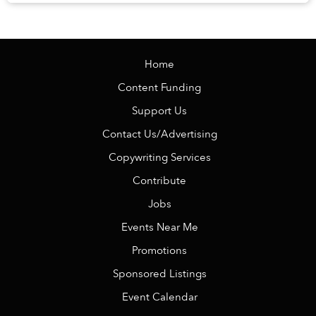
knowing there is no alarm clock waiting the ...
Home
Content Funding
Support Us
Contact Us/Advertising
Copywriting Services
Contribute
Jobs
Events Near Me
Promotions
Sponsored Listings
Event Calendar