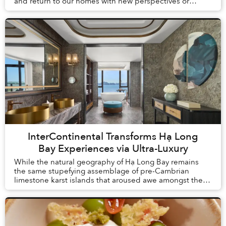
and return to our homes with new perspectives or
understandings. But what is change without proof? Th...
InterContinental Transforms Hạ Long
Bay Experiences via Ultra-Luxury
While the natural geography of Hạ Long Bay remains
the same stupefying assemblage of pre-Cambrian
limestone karst islands that aroused awe amongst the
first humans to arrive in Vietnam, tourism here h...