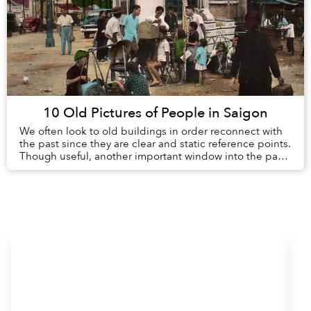
10 Old Pictures of People in Saigon
We often look to old buildings in order reconnect with
the past since they are clear and static reference points.
Though useful, another important window into the past
is the day-to-day lives of peopl...