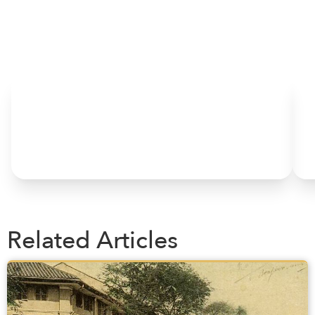
HOME
Related Articles