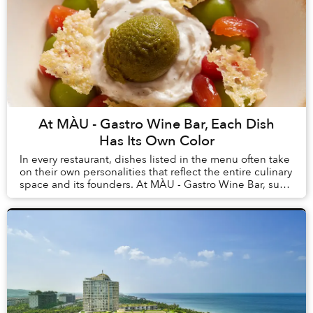
At MÀU - Gastro Wine Bar, Each Dish
Has Its Own Color
In every restaurant, dishes listed in the menu often take
on their own personalities that reflect the entire culinary
space and its founders. At MÀU - Gastro Wine Bar, such
dishes are Chẩm Chéo Agnolo...