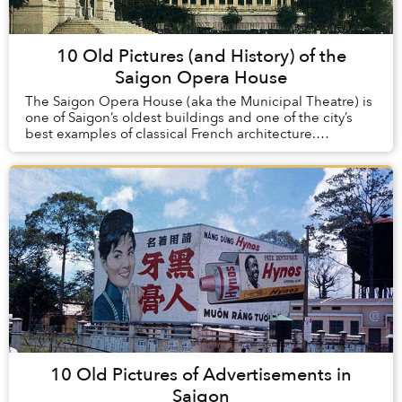
10 Old Pictures (and History) of the
Saigon Opera House
The Saigon Opera House (aka the Municipal Theatre) is
one of Saigon’s oldest buildings and one of the city’s
best examples of classical French architecture.
Constructed at the turn of the 20th century...
10 Old Pictures of Advertisements in
Saigon