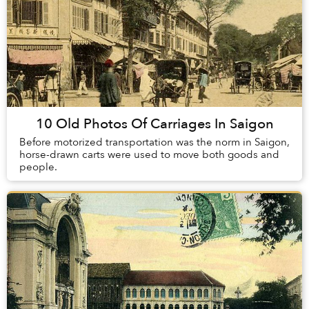
10 Old Photos Of Carriages In Saigon
Before motorized transportation was the norm in Saigon,
horse-drawn carts were used to move both goods and
people.