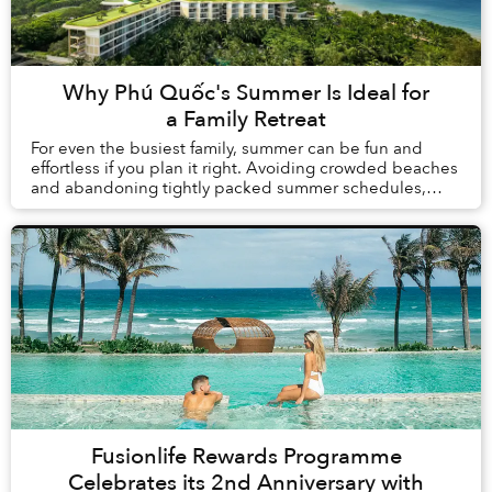
Why Phú Quốc's Summer Is Ideal for
a Family Retreat
For even the busiest family, summer can be fun and
effortless if you plan it right. Avoiding crowded beaches
and abandoning tightly packed summer schedules,
summer in Phú Quốc offers a carefree holida...
Fusionlife Rewards Programme
Celebrates its 2nd Anniversary with