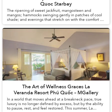
Quoc Starbay
The ripening of sweet jackfruit, mangosteen and
mangos; hammocks swinging gently in patches of cool
shade; and evenings that stretch on with the comfort of
knowing there is no alarm clock waiting the ...
The Art of Wellness Graces La
Veranda Resort Phú Quốc – MGallery
In a world that moves ahead at a breakneck pace, true
luxury is no longer defined by excess, but by the ability
to pause, rest, and feel restored. This summer, La