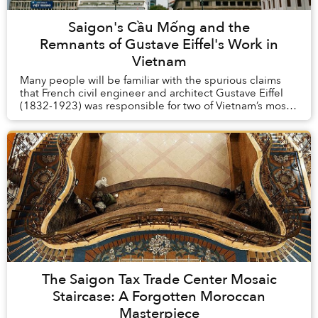
Saigon's Cầu Mống and the
Remnants of Gustave Eiffel's Work in
Vietnam
Many people will be familiar with the spurious claims
that French civil engineer and architect Gustave Eiffel
(1832-1923) was responsible for two of Vietnam’s most
iconic buildings, the Long Biên Brid...
The Saigon Tax Trade Center Mosaic
Staircase: A Forgotten Moroccan
Masterpiece