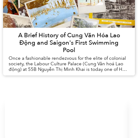
A Brief History of Cung Văn Hóa Lao
Động and Saigon's First Swimming
Pool
Once a fashionable rendezvous for the elite of colonial
society, the Labour Culture Palace (Cung Văn hoá Lao
động) at 55B Nguyễn Thị Minh Khai is today one of Hồ
Chí Minh City’s most popular spor...