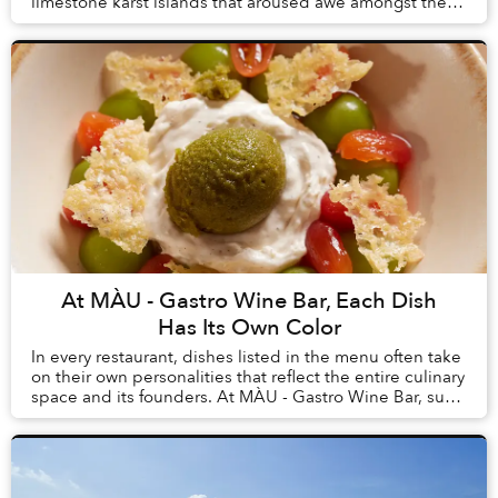
limestone karst islands that aroused awe amongst the
first humans to arrive in Vietnam, tourism here h...
At MÀU - Gastro Wine Bar, Each Dish
Has Its Own Color
In every restaurant, dishes listed in the menu often take
on their own personalities that reflect the entire culinary
space and its founders. At MÀU - Gastro Wine Bar, such
dishes are Chẩm Chéo Agnolo...