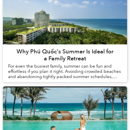
Why Phú Quốc's Summer Is Ideal for
a Family Retreat
For even the busiest family, summer can be fun and
effortless if you plan it right. Avoiding crowded beaches
and abandoning tightly packed summer schedules,
summer in Phú Quốc offers a carefree holida...