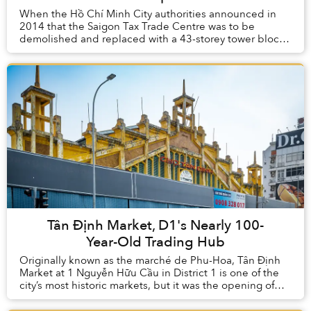
When the Hồ Chí Minh City authorities announced in
2014 that the Saigon Tax Trade Centre was to be
demolished and replaced with a 43-storey tower block,
many voices were raised in opposition to the de...
Tân Định Market, D1's Nearly 100-
Year-Old Trading Hub
Originally known as the marché de Phu-Hoa, Tân Định
Market at 1 Nguyễn Hữu Cầu in District 1 is one of the
city’s most historic markets, but it was the opening of
the stylish French market building of...