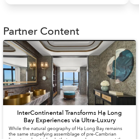
Partner Content
InterContinental Transforms Hạ Long
Bay Experiences via Ultra-Luxury
While the natural geography of Hạ Long Bay remains
the same stupefying assemblage of pre-Cambrian