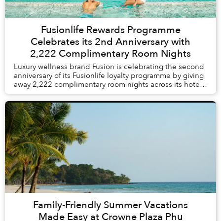
Fusionlife Rewards Programme
Celebrates its 2nd Anniversary with
2,222 Complimentary Room Nights
Luxury wellness brand Fusion is celebrating the second
anniversary of its Fusionlife loyalty programme by giving
away 2,222 complimentary room nights across its hotels
and resorts in Vietnam and Thail...
Family-Friendly Summer Vacations
Made Easy at Crowne Plaza Phu