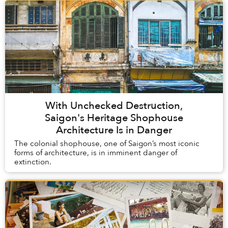
With Unchecked Destruction,
Saigon's Heritage Shophouse
Architecture Is in Danger
The colonial shophouse, one of Saigon’s most iconic
forms of architecture, is in imminent danger of
extinction.