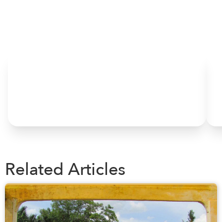
HOME
Related Articles