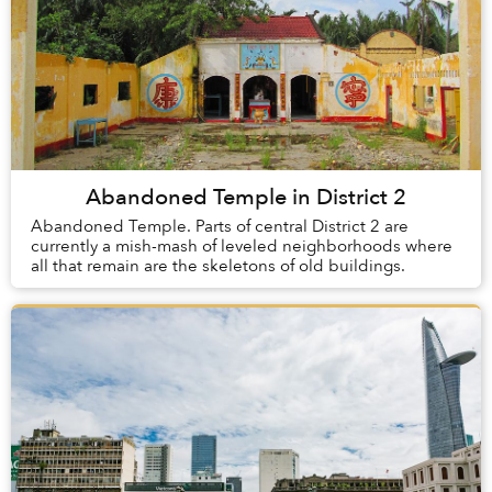
Abandoned Temple in District 2
Abandoned Temple. Parts of central District 2 are
currently a mish-mash of leveled neighborhoods where
all that remain are the skeletons of old buildings.