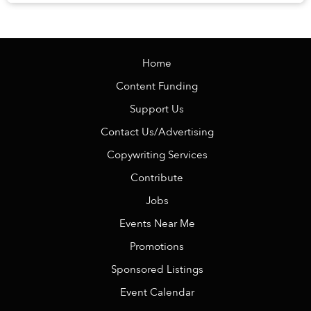
Veranda Resort Phú Quốc – MGalle...
Home
Content Funding
Support Us
Contact Us/Advertising
Copywriting Services
Contribute
Jobs
Events Near Me
Promotions
Sponsored Listings
Event Calendar