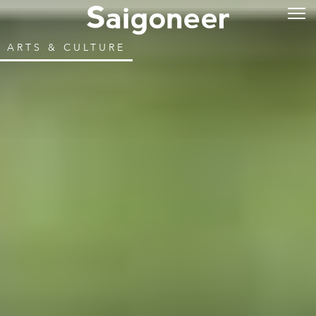
ARTS & CULTURE