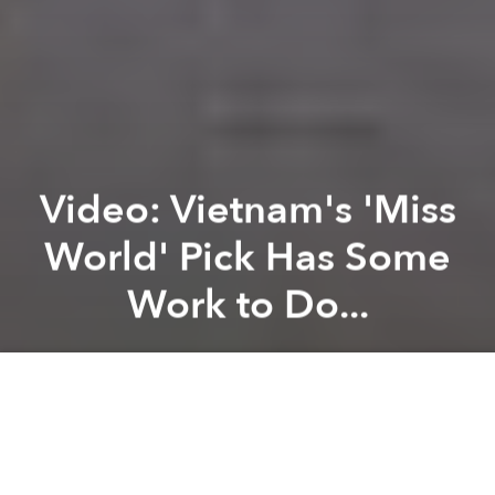
Video: Vietnam's 'Miss
World' Pick Has Some
Work to Do...
Brian Letwin
Previous article
Next article
A History of Vietnamese Banknotes
H&P Concept, ‘Pavilion of Dr
A
A
A
Meet, Lại Hương Thảo, Vietnam's representative to