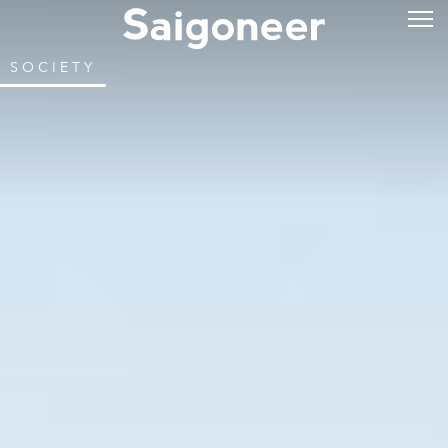
SOCIETY