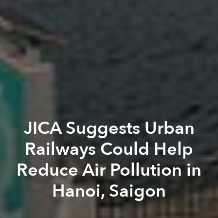
JICA Suggests Urban
Railways Could Help
Reduce Air Pollution in
Hanoi, Saigon