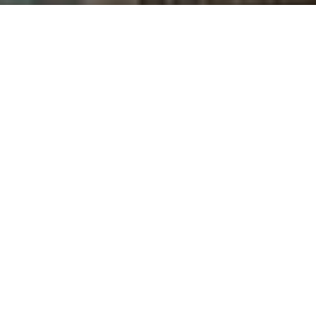
Saigoneer
Kit Humphrey
Previous article
Next article
Hanoi to Construct 3 New Bridges Across To Lich River
Hanoi's First 2 Metro Line
A
A
A
The Japan International Cooperation Agency (JICA)
is helping authorities to develop a measuring,
reporting and verification system for Vietnam’s urban
railway systems.
In partnership with the Climate Change Department
under the Ministry of Natural Resources and
Environment of Vietnam, JICA started conducting a
survey to estimate carbon emissions of the three
urban railway lines under development in Hanoi and
Saigon,
Vietnam+
reports. The study started in
February 2019 and will end in September 2020.
In the first half of 2019, 4,000 commuters living within