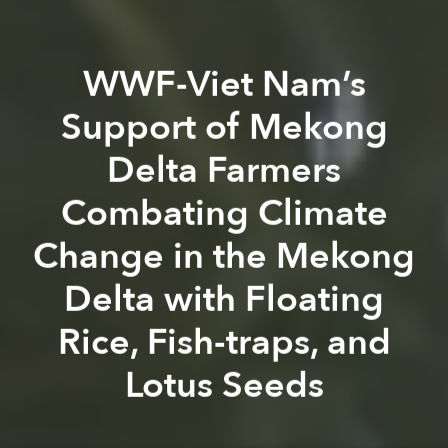
WWF-Viet Nam’s
Support of Mekong
Delta Farmers
Combating Climate
Change in the Mekong
Delta with Floating
Rice, Fish-traps, and
Lotus Seeds
Saigoneer