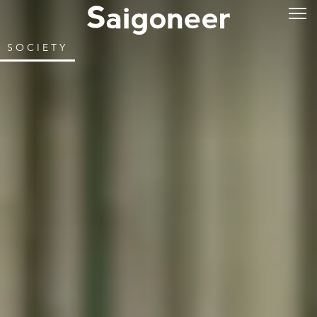
SOCIETY