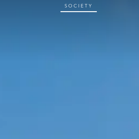
SOCIETY