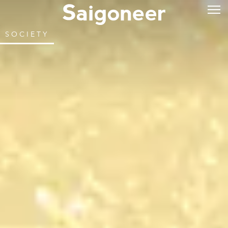
SOCIETY