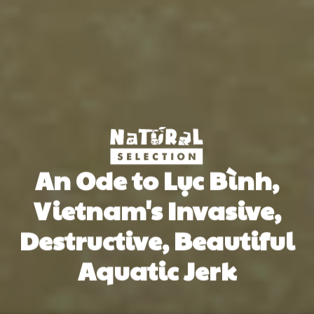
An Ode to Lục Bình,
Vietnam's Invasive,
Destructive, Beautiful
Aquatic Jerk
Paul