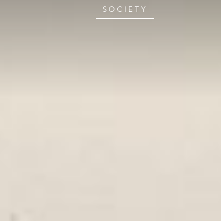
SOCIETY