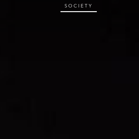
SOCIETY