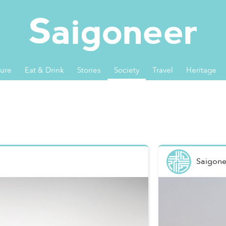
ture
Eat & Drink
Stories
Society
Travel
Heritage
Saigone