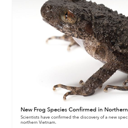
New Frog Species Confirmed in Norther
Scientists have confirmed the discovery of a new speci
northern Vietnam.