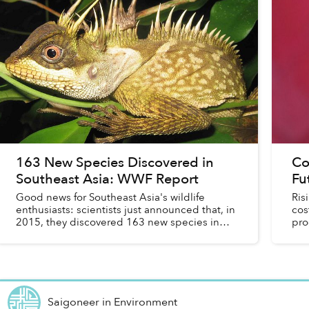
163 New Species Discovered in
Co
Southeast Asia: WWF Report
Fu
Good news for Southeast Asia's wildlife
Ris
enthusiasts: scientists just announced that, in
cos
2015, they discovered 163 new species in
pro
the Greater Mekong region.
loo
Saigoneer
in
Environment