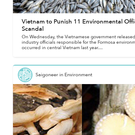
Vietnam to Punish 11 Environmental Offi
Scandal
On Wednesday, the Vietnamese government released a 
industry officials responsible for the Formosa enviro
occurred in central Vietnam last year....
Saigoneer
in
Environment