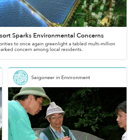
sort Sparks Environmental Concerns
rities to once again greenlight a tabled multi-million
sparked concern among local residents.
Saigoneer
in
Environment