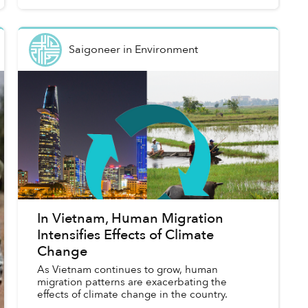
Saigoneer
in
Environment
In Vietnam, Human Migration
Intensifies Effects of Climate
Change
As Vietnam continues to grow, human
migration patterns are exacerbating the
effects of climate change in the country.