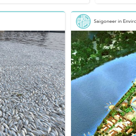
Saigoneer
in
Envir