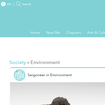
EN
Search
Home
Near Me
Chapters
Arts & Cul
Society
» Environment
Saigoneer
in
Environment