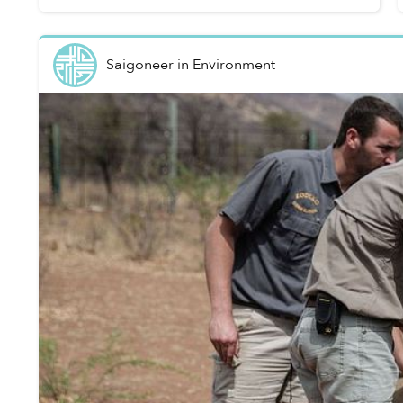
Agriculture ...
Saigoneer
in
Environment