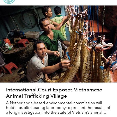
International Court Exposes Vietnamese
Animal Trafficking Village
A Netherlands-based environmental commission will
hold a public hearing later today to present the results of
a long investigation into the state of Vietnam’s animal
trafficking problems.