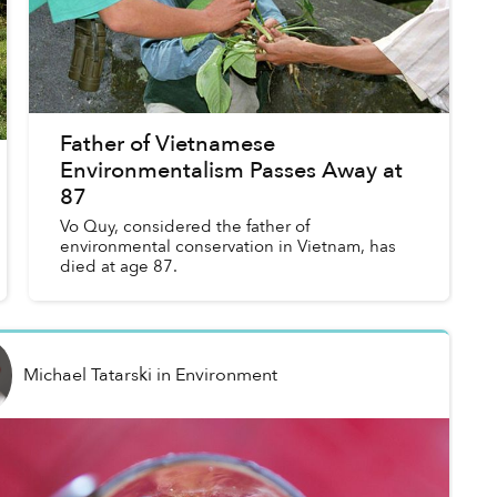
Father of Vietnamese
Environmentalism Passes Away at
87
Vo Quy, considered the father of
environmental conservation in Vietnam, has
died at age 87.
Michael Tatarski
in
Environment