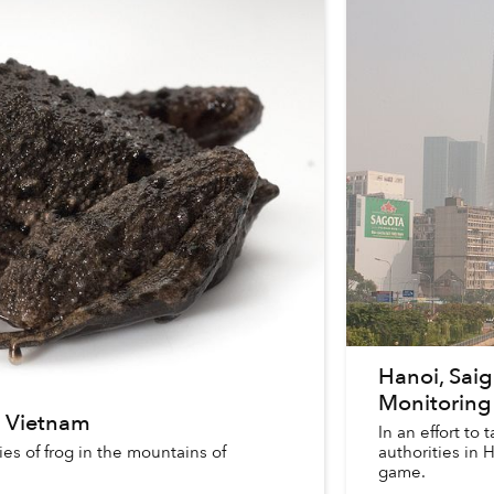
Hanoi, Sai
Monitoring
n Vietnam
In an effort to 
es of frog in the mountains of
authorities in
game.