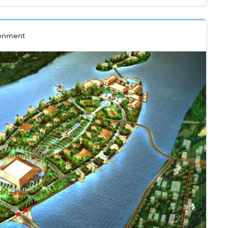
onment