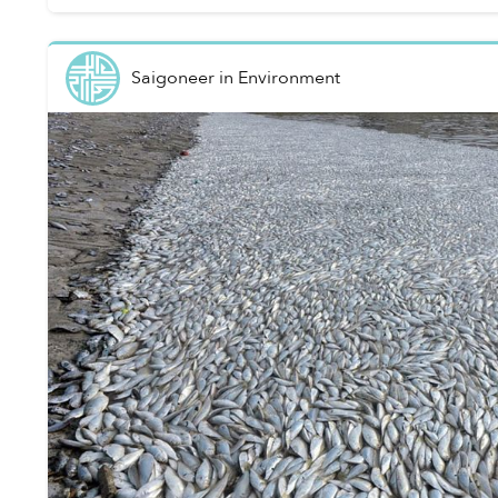
Saigoneer
in
Environment