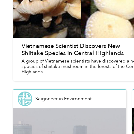
Vietnamese Scientist Discovers New
Shiitake Species in Central Highlands
A group of Vietnamese scientists have discovered a 
species of shiitake mushroom in the forests of the Cen
Highlands.
Saigoneer
in
Environment