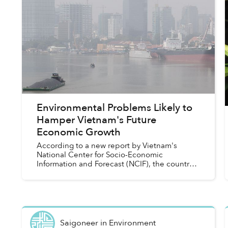
Environmental Problems Likely to
Hamper Vietnam's Future
Economic Growth
According to a new report by Vietnam's
National Center for Socio-Economic
Information and Forecast (NCIF), the country's
economic growth is being hindered by a host
of environmental hiccups, including...
Saigoneer
in
Environment