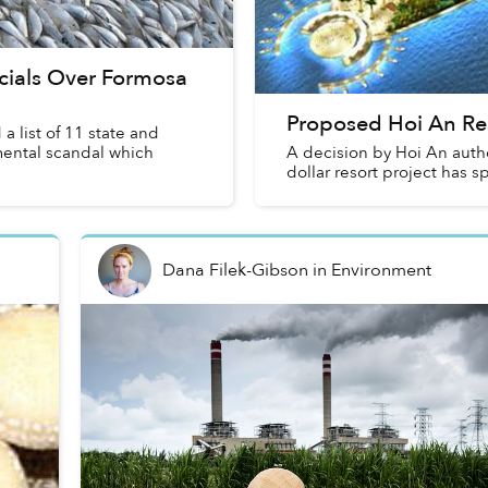
cials Over Formosa
Proposed Hoi An Re
list of 11 state and
nmental scandal which
A decision by Hoi An autho
dollar resort project has 
Dana Filek-Gibson
in
Environment