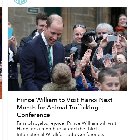
Prince William to Visit Hanoi Next
Month for Animal Trafficking
Conference
Fans of royalty, rejoice: Prince William will visit
Hanoi next month to attend the third
International Wildlife Trade Conference.