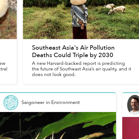
Southeast Asia's Air Pollution
Deaths Could Triple by 2030
new
A new Harvard-backed report is predicting
tral
the future of Southeast Asia’s air quality, and it
does not look good.
Saigoneer
in
Environment