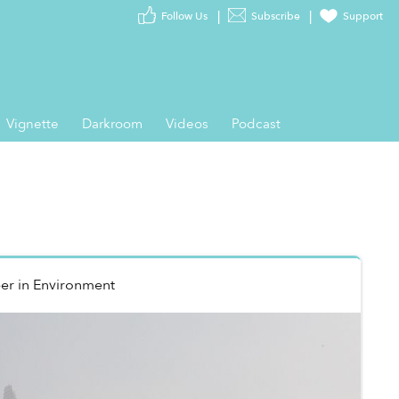
Follow Us
Subscribe
Support
Vignette
Darkroom
Videos
Podcast
er
in
Environment