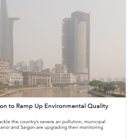
gon to Ramp Up Environmental Quality
tackle the country’s severe air pollution, municipal
 Hanoi and Saigon are upgrading their monitoring