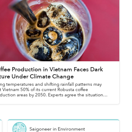
ffee Production in Vietnam Faces Dark
ture Under Climate Change
ing temperatures and shifting rainfall patterns may
t Vietnam 50% of its current Robusta coffee
duction areas by 2050. Experts agree the situation
ks dire, but there is hope that the count...
Saigoneer
in
Environment