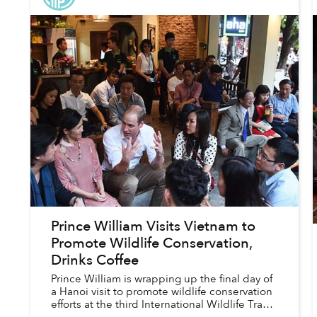
Prince William Visits Vietnam to
Promote Wildlife Conservation,
Drinks Coffee
Prince William is wrapping up the final day of
a Hanoi visit to promote wildlife conservation
efforts at the third International Wildlife Trade
Conference, hosted by Vietnam’s Ministry of