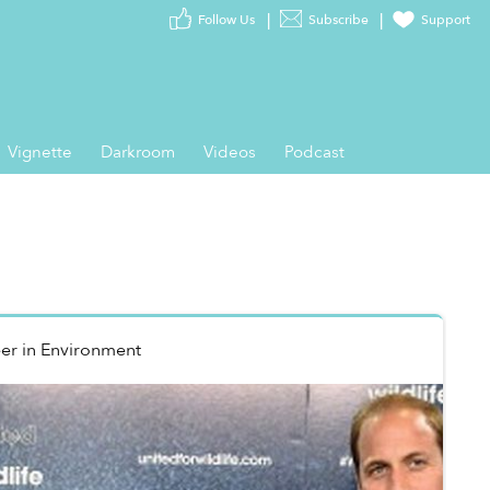
Follow Us
Subscribe
Support
Vignette
Darkroom
Videos
Podcast
er
in
Environment