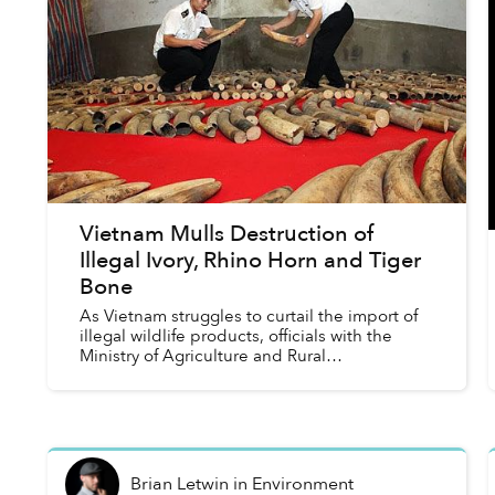
Vietnam Mulls Destruction of
Illegal Ivory, Rhino Horn and Tiger
Bone
As Vietnam struggles to curtail the import of
illegal wildlife products, officials with the
Ministry of Agriculture and Rural
Development say they are considering
“crushing” confiscated rhino horn, el...
Brian Letwin
in
Environment