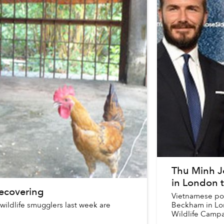
Thu Minh J
in London 
ecovering
Vietnamese pop
 wildlife smugglers last week are
Beckham in Lon
Wildlife Campa