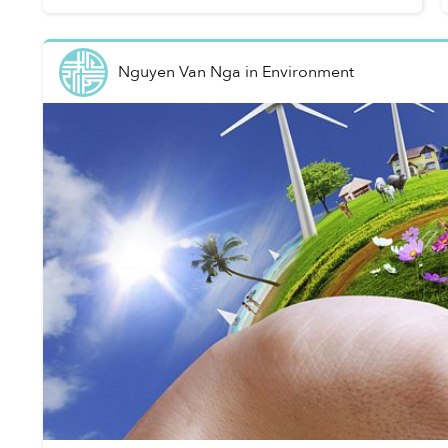
Live, a New Zealand-ba...
Nguyen Van Nga
in
Environment