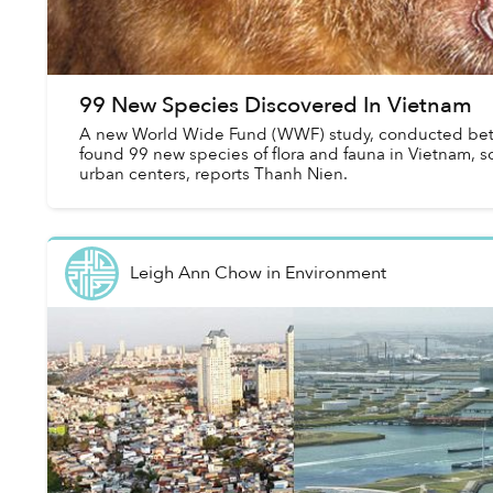
99 New Species Discovered In Vietnam
A new World Wide Fund (WWF) study, conducted be
found 99 new species of flora and fauna in Vietnam, s
urban centers, reports Thanh Nien.
Leigh Ann Chow
in
Environment