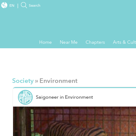
EN
Search
Home
Near Me
Chapters
Arts & Cul
Society
» Environment
Saigoneer
in
Environment