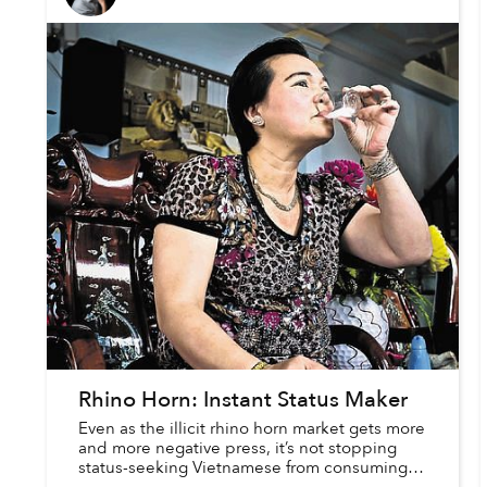
Rhino Horn: Instant Status Maker
Even as the illicit rhino horn market gets more
and more negative press, it’s not stopping
status-seeking Vietnamese from consuming
the horn’s powder. In a recent piece in Times