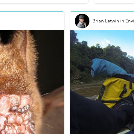
Brian Letwin
in
Env