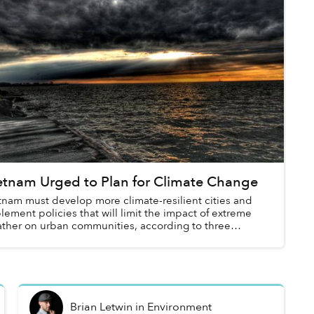
etnam Urged to Plan for Climate Change
tnam must develop more climate-resilient cities and
lement policies that will limit the impact of extreme
ther on urban communities, according to three
dies presented at last month’s Vietn...
Brian Letwin
in
Environment