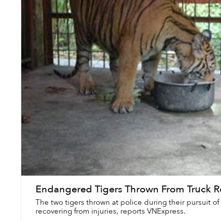
Endangered Tigers Thrown From Truck R
The two tigers thrown at police during their pursuit of
recovering from injuries, reports VNExpress.