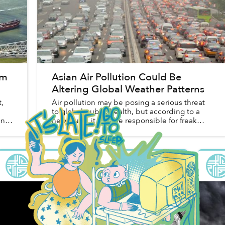
am
Asian Air Pollution Could Be
Altering Global Weather Patterns
,
Air pollution may be posing a serious threat
to global public health, but according to a
in
new study, it may be responsible for freak
weather patterns in North America, reports
CNN.
Saigoneer
in
Environment