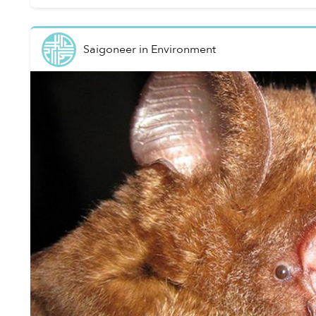
Saigoneer
in
Environment