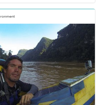
ironment