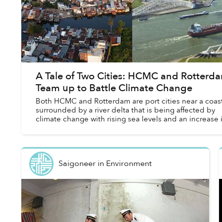
A Tale of Two Cities: HCMC and Rotterd
Team up to Battle Climate Change
Both HCMC and Rotterdam are port cities near a coast
surrounded by a river delta that is being affected by
climate change with rising sea levels and an increase 
severe storms. The two cities ...
Saigoneer
in
Environment