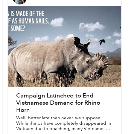
Campaign Launched to End
Vietnamese Demand for Rhino
Horn
Well, better late than never, we suppose.
While rhinos have completely disappeared in
Vietnam due to poaching, many Vietnamese
are still buying and consuming illegal rhino