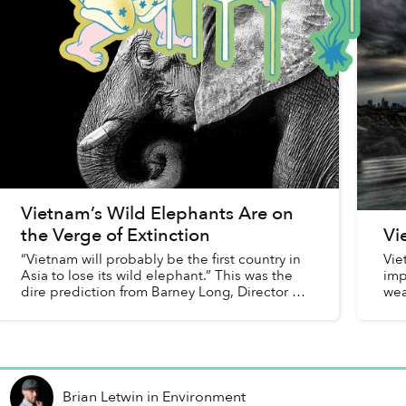
Vietnam’s Wild Elephants Are on
the Verge of Extinction
Vi
“Vietnam will probably be the first country in
Vie
Asia to lose its wild elephant.” This was the
imp
dire prediction from Barney Long, Director of
wea
the Species Program at World Wildlife Fund
stu
(WWF) when speaki...
Brian Letwin
in
Environment