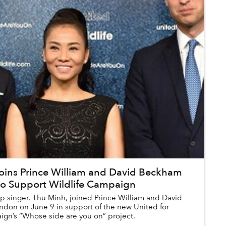
oins Prince William and David Beckham
to Support Wildlife Campaign
 singer, Thu Minh, joined Prince William and David
don on June 9 in support of the new United for
ign’s “Whose side are you on” project.