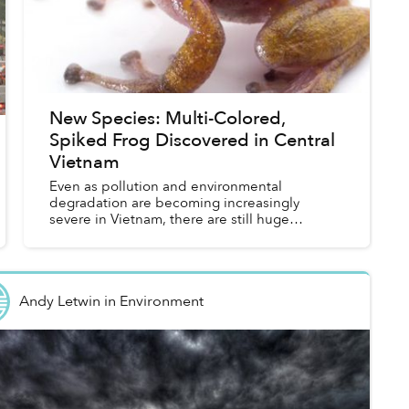
New Species: Multi-Colored,
Spiked Frog Discovered in Central
Vietnam
Even as pollution and environmental
degradation are becoming increasingly
severe in Vietnam, there are still huge
pockets of the country that offer unique
biodiversity with new species being
discovere...
Andy Letwin
in
Environment