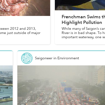
Frenchman Swims th
Highlight Pollution
tween 2012 and 2013,
While many of Saigon’s c
ome just outside of major
River is in bad shape. To h
important waterway, one wh
Saigoneer
in
Environment