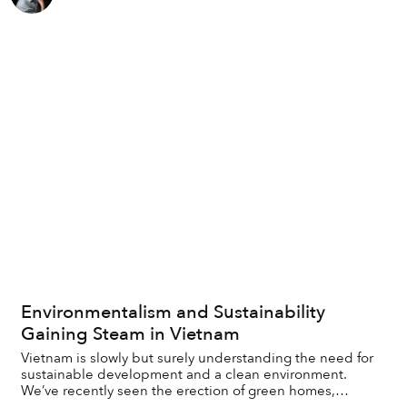
Environmentalism and Sustainability
Gaining Steam in Vietnam
Vietnam is slowly but surely understanding the need for
sustainable development and a clean environment.
We’ve recently seen the erection of green homes,
establishment of green-focused youth clubs and...