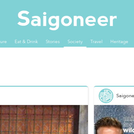
ture
Eat & Drink
Stories
Society
Travel
Heritage
Saigone