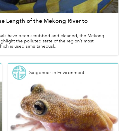
e Length of the Mekong River to
anals have been scrubbed and cleaned, the Mekong
ighlight the polluted state of the region’s most
ich is used simultaneousl...
Saigoneer
in
Environment