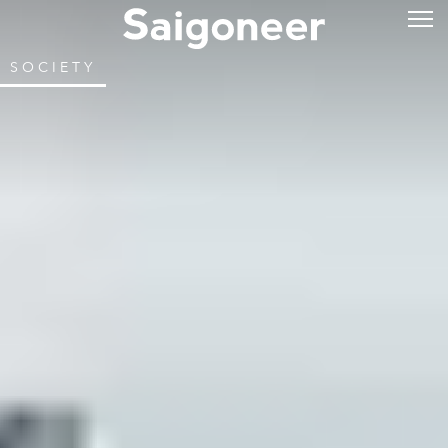
SOCIETY