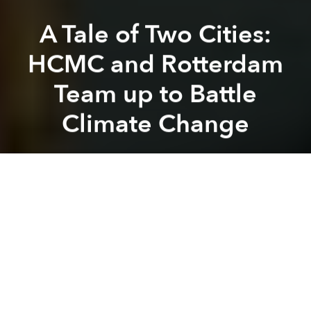
A Tale of Two Cities:
HCMC and Rotterdam
Team up to Battle
Climate Change
Leigh Ann Chow
Previous article
Next article
Asian Air Pollution Could Be Altering Global Weather Patterns
Frenchman Swims the Length 
A
A
A
Both HCMC and Rotterdam are port cities near a
coast, surrounded by a river delta that is being
affected by climate change with rising sea levels and
an increase in severe storms. The two cities have