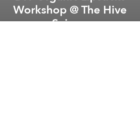
Workshop @ The Hive
Saigon
Previous article
Next article
La Vie en Rose: The Allure of the Tango @ Soul Live Project Complex
Indika Vinyl Sunday w/ Sta
A
A
A
"With their own lipstick, the girl can conquer the
world”
Join with us to make your own organic lipstick shade.
The Queen Manufacturing & Trading Cosmetics -
Vietnam’s Artisanal Beauty Products brand name,
their mission is to spread our love and belief in
Vietnam natural beauty products towards people, to
make everyone trust in the power of natural
ingredients, we can become beautiful without
harming nature.