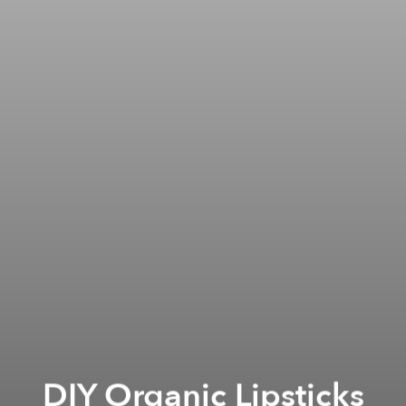
DIY Organic Lipsticks