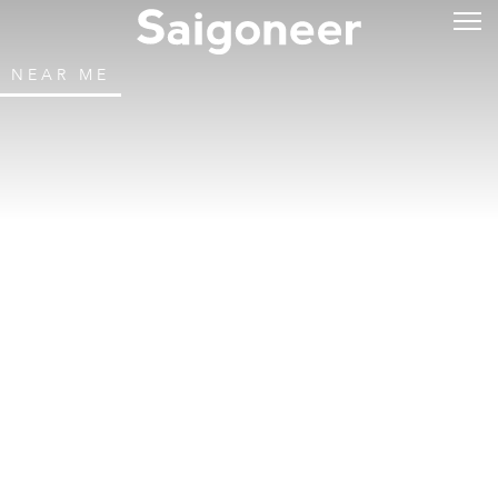
NEAR ME