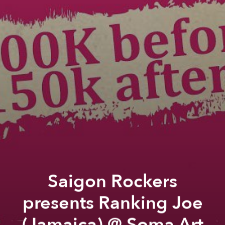
Saigon Rockers
presents Ranking Joe
(Jamaica) @ Soma Art