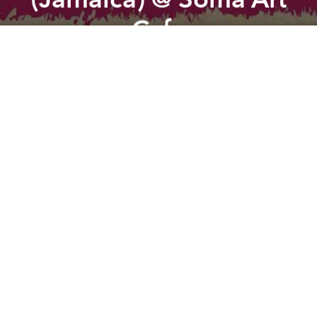
Cafe
Previous article
Next article
The Dirty House Vol. 1 @ Arcan
Sunju Hargun (Dekadenz, Kar
A
A
A
Saigon Rockers is proud to present a legendary
Reggae artist from Jamaica, RANKING JOE.
LINE UP:
RANKING JOE (Jamaica)
TONY THE WEED (Japan)
SAIGON ROCKERS DJS
SAIGON DUB STATION DJS
ENTRY:
100K before 11pm
150K after
Read more