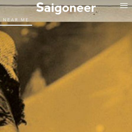
NEAR ME