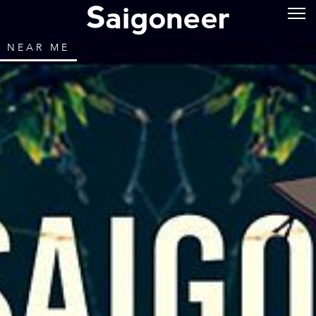
NEAR ME