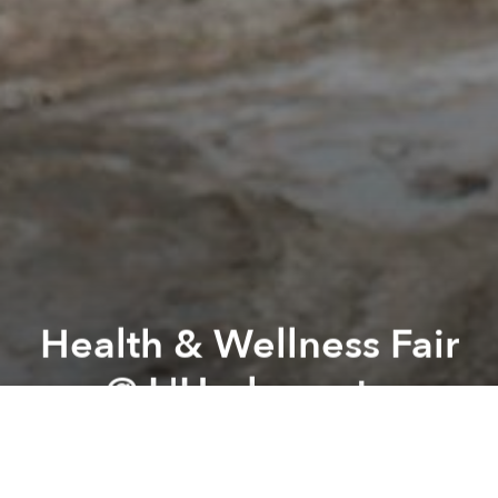
Health & Wellness Fair
@ L'Herbanyste
Previous article
Next article
Drift by Dat Nguyen @ 289E
GenderFunk : FUNK It Up
A
A
A
Looking to unwind and get inspired, look no further