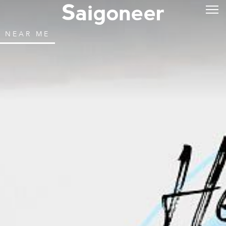
NEAR ME