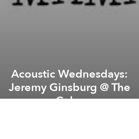
Acoustic Wednesdays:
Jeremy Ginsburg @ The
Cube
Previous article
Next article
Work Is Dead Party @ The Cube
"Who Is William Onyeabor" &
A
A
A
This Wednesday, the versatile Jeremy will make our
wednesday have a happy end. Don't miss him