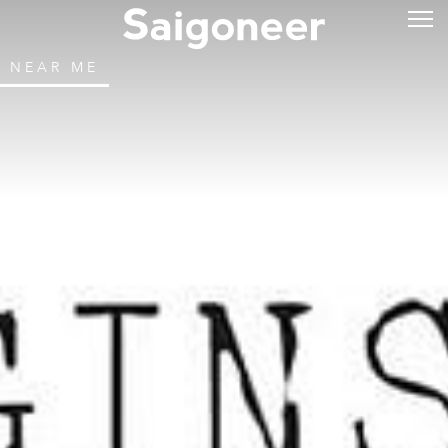
NEAR ME