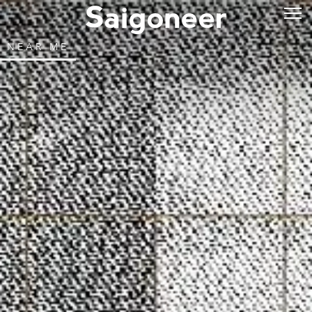
NEAR ME