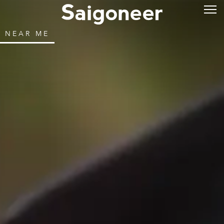
NEAR ME