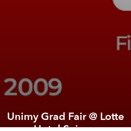
Unimy Grad Fair @ Lotte
Hotel Saigon