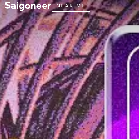
NEAR ME