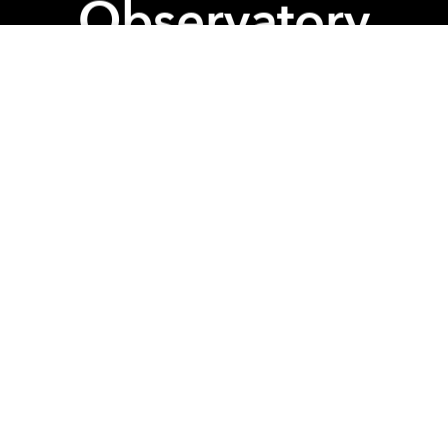
Observatory
Internation
 more? Well we'll give you more
rn of GenderFunk! The Kultt 2 : Britney
elebrate the princess of pop, Britney Spears W/ Dr
and Britney music power hour to get you in the zone
5th March @Observatory
 Pay homage to Britney with our Drag Show Service (
spired y'all!)
10:30 / 11:15
 Scream and Shout for Britney Musical Bingo! Win 
 you're Lucky.
 You will experience BOTH the Drag show AND Bing