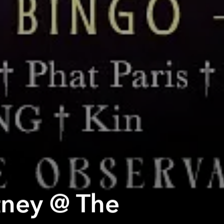
tney @ The