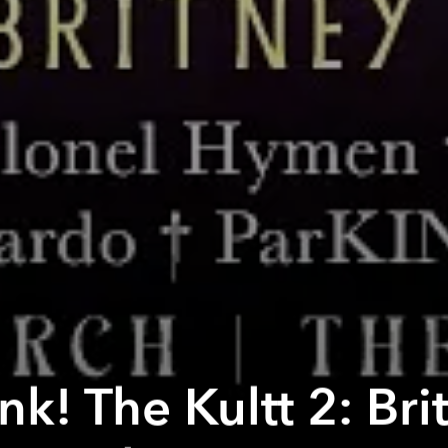
k! The Kultt 2: Bri