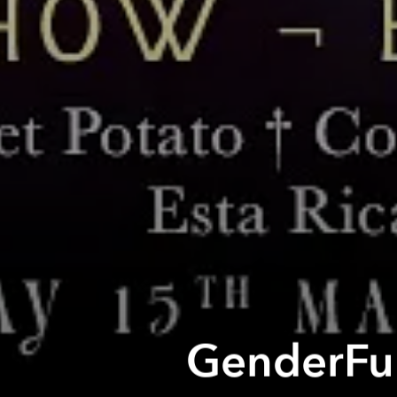
GenderFun