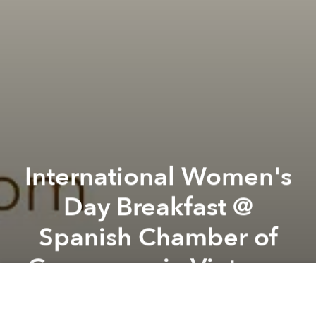
International Women's
Day Breakfast @
Spanish Chamber of
Commerce in Vietnam
Previous article
Next article
GenderFunk! The Kultt 2: Britney @ The Observatory
"Of Scented Reverie" Ex
A
A
A
International Women's Day Breakfast - 8th March