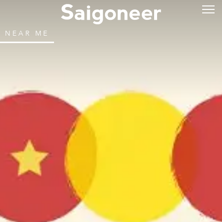
NEAR ME