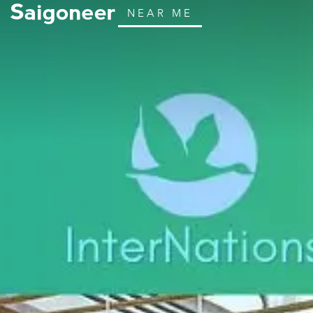
NEAR ME