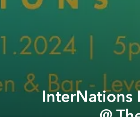
InterNations
@ The
Previous article
CHANCE Yin Yoga & Guitar November @ Satsuma house