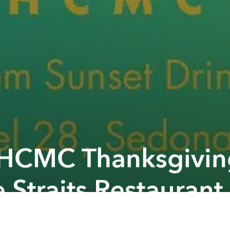
 HCMC Thanksgivin
 Straits Restaurant