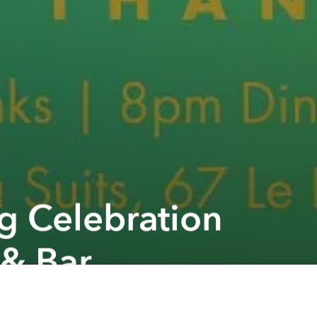
g Celebration
 & Bar
Next article
A
Christmas Snow Town @ Rooftop GEM Center
A
A