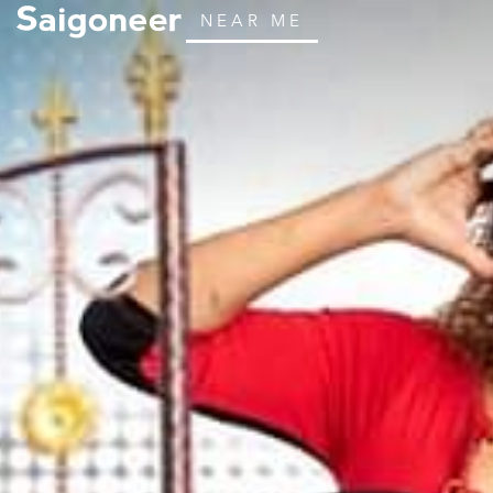
NEAR ME