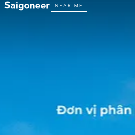
NEAR ME