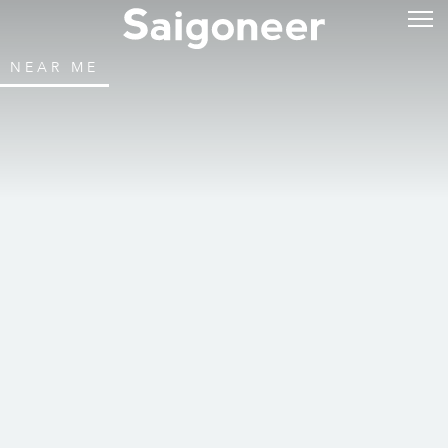
NEAR ME