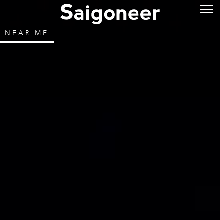
NEAR ME