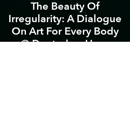
The Beauty Of
Irregularity: A Dialogue
On Art For Every Body
@ Deutsches Haus
Previous article
Next article
The Liminal Phase: Making Space for the In-between - 3 hours Workshop w/ Nikolaï Denz @ Saigon Dance
Documentary Film "Màu Cỏ Úa
A
A
A
You are warmly invited to join an open dialogue
space where we can challenge conventional norms
in dance and performance art.
The talk
BEAUTY OF IRREGULARITY
is not only a
conversation, but also a journey to redefine the
beauty of the human body through an unlimited
language of movement.
The program will present, for the first time, excerpts