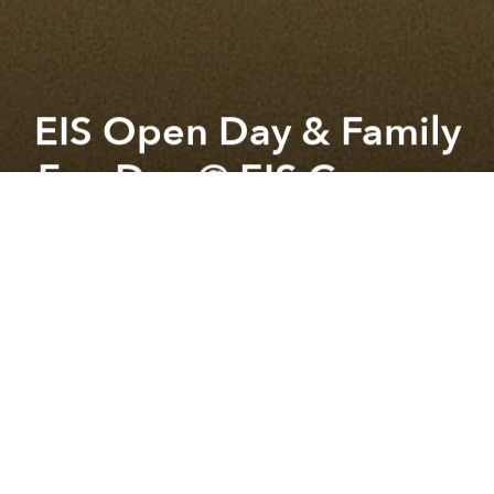
EIS Open Day & Family
Fun Day @ EIS Campus
Previous article
Next article
Nữa Pop Up @ Everyday Studio
the forest lives on as unfini
A
A
A
Discover EIS Open Day & Family Fun Day
Join us at the European International School Ho Chi
Minh City (EIS) for a special Open Day & Family Fun
Day designed for the whole family.
Experience our unique “Educational Village”
firsthand — where every child is known, supported,
and inspired to thrive. Meet our leadership team,
explore our IB continuum (ages 3–18), and see