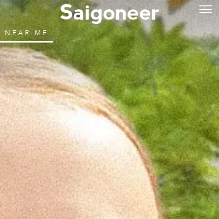
NEAR ME