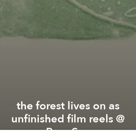
the forest lives on as
unfinished film reels @
Rare Sea
Previous article
Next article