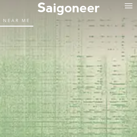
NEAR ME