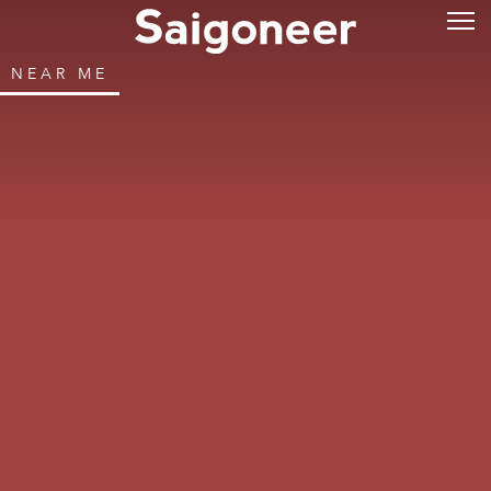
NEAR ME