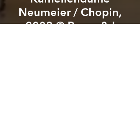
Neumeier / Chopin,
2008 @ Paper & I
Previous article
Next article
Hell is Other People?: Loneliness and Fragile Forms of Connection in Literature @ USSH-VNUHCM
Slan: Tiếng Sáo Thiên Thai 
A
A
A
Saigon Classical x From Alpha to Opera
supported by Paper & I
introduce
Special ballet screening:
LA DAME AUX CAMÉLIAS, choreographed by John
Neumeier,
with music by
Frédéric Chopin
In the project:
From Alpha to Opera – introducing
famous operas with Vietnamese and English subtitles.
LOCATION:
The Lighthouse, 1st floor, Paper & I | 152
Nam Kỳ Khởi Nghĩa Street, Sài Gòn Ward, HCMC