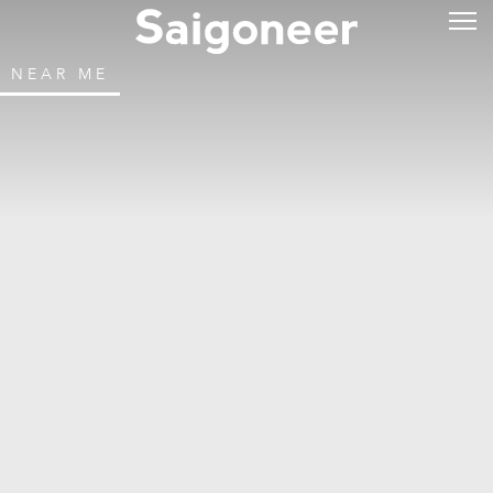
NEAR ME