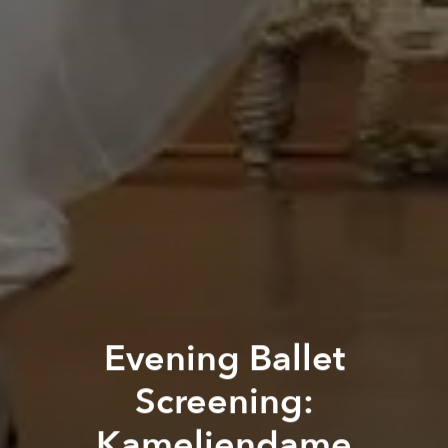
Evening Ballet
Screening:
Kameliendame